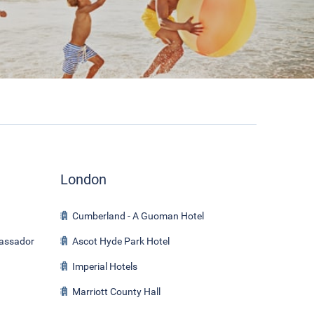
London
Cumberland - A Guoman Hotel
bassador
Ascot Hyde Park Hotel
Imperial Hotels
Marriott County Hall