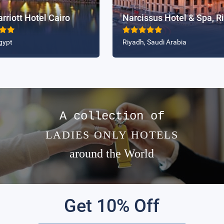
riott Hotel Cairo
gypt
Riyadh, Saudi Arabia
A collection of
LADIES ONLY HOTELS
around the World
Get 10% Off