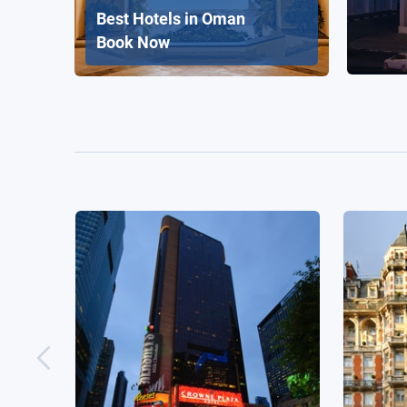
Best Hotels in Oman
Book Now
Crowne Plaza Times Square
Mandar
Manhattan, an IHG Hotel
New York, United States
L