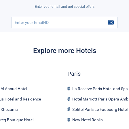
Enter your email and get special offers
Explore more Hotels
Paris
 Al Anoud Hotel
La Reserve Paris Hotel and Spa
us Hotel and Residence
Hotel Marriott Paris Opera Am
l Khozama
Sofitel Paris Le Faubourg Hotel
req Boutique Hotel
New Hotel Roblin