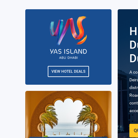
H
H
The 
from
VIEW HOTEL DEALS
Busi
Q