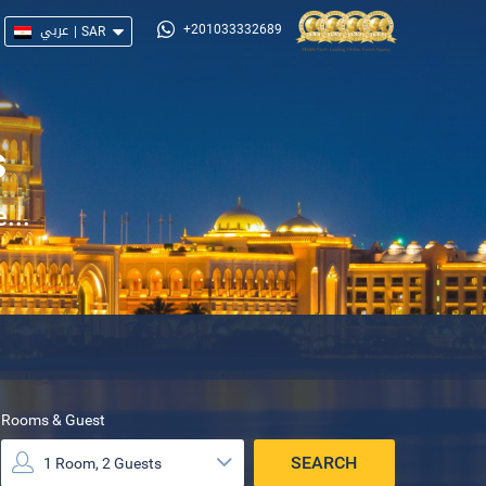
عربي
|
SAR
+201033332689
s
...
Rooms & Guest