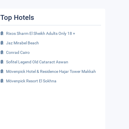
Top Hotels
Rixos Sharm El Sheikh Adults Only 18 +
Jaz Mirabel Beach
Conrad Cairo
Sofitel Legend Old Cataract Aswan
Mövenpick Hotel & Residence Hajar Tower Makkah
Mövenpick Resort El Sokhna