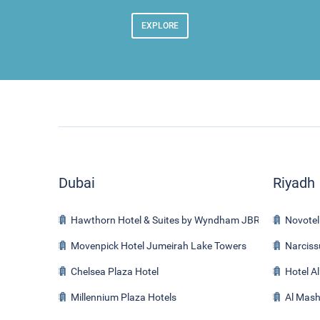
EXPLORE
Dubai
Riyadh
Hawthorn Hotel & Suites by Wyndham JBR
Novotel
Movenpick Hotel Jumeirah Lake Towers
Narciss
Chelsea Plaza Hotel
Hotel A
Millennium Plaza Hotels
Al Mash