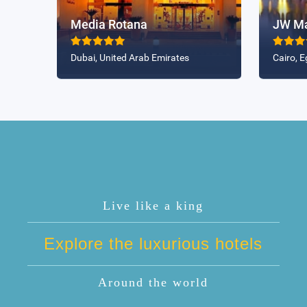
Media Rotana
JW Mar
Dubai, United Arab Emirates
Cairo, E
Live like a king
Explore the luxurious hotels
Around the world