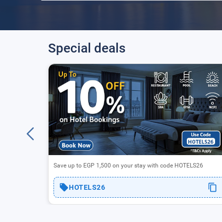
Special deals
fers
Save up to EGP 1,500 on your stay with code HOTELS26
HOTELS26