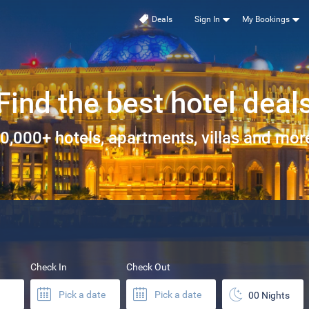
Deals
Sign In
My Bookings
Find the best hotel deal
0,000+ hotels, apartments, villas and more
Check In
Check Out