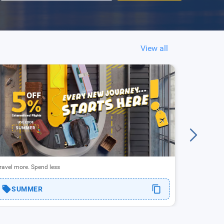
View all
Enjoy up to
ravel more. Spend less
RAK
SUMMER