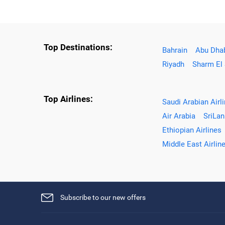
Top Destinations:
Bahrain
Abu Dha
Riyadh
Sharm El
Top Airlines:
Saudi Arabian Airl
Air Arabia
SriLan
Ethiopian Airlines
Middle East Airlin
Subscribe to our new offers