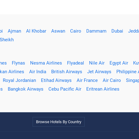
bi
Ajman
Al Khobar
Aswan
Cairo
Dammam
Dubai
Jedd
 Sheikh
ines
Flynas
Nesma Airlines
Flyadeal
Nile Air
Egypt Air
Ku
kan Airlines
Air India
British Airways
Jet Airways
Philippine 
Royal Jordanian
Etihad Airways
Air France
Air Cairo
Singap
es
Bangkok Airways
Cebu Pacific Air
Eritrean Airlines
Browse Hotels By Country