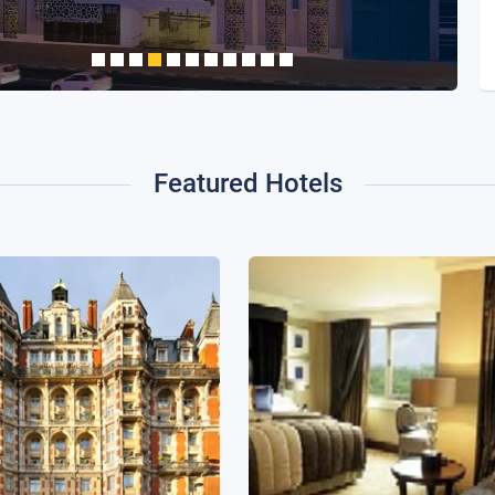
Featured Hotels
in Oriental Hyde Park,
InterContinental London 
London
Lane, an IHG Hotel
ondon, United Kingdom
London, United Kingdom