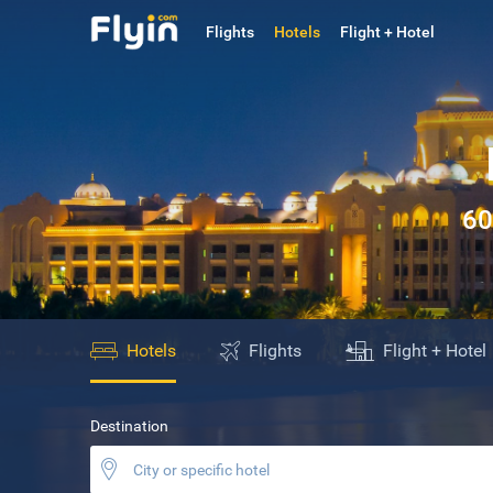
Flights
Hotels
Flight + Hotel
60
Hotels
Flights
Flight + Hotel
Destination