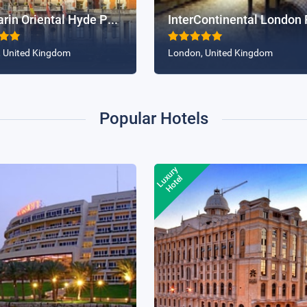
BOOK NOW
BOOK NOW
Mandarin Oriental Hyde Park, London
 United Kingdom
London, United Kingdom
Popular Hotels
Luxury
35% Off
35% 
Hotel
Marriott Hotel Cairo
Narcissus Hotel & Spa, Ri
BOOK NOW
BOOK NOW