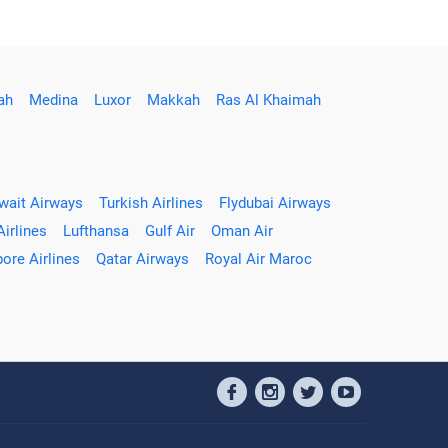
ah
Medina
Luxor
Makkah
Ras Al Khaimah
wait Airways
Turkish Airlines
Flydubai Airways
Airlines
Lufthansa
Gulf Air
Oman Air
ore Airlines
Qatar Airways
Royal Air Maroc