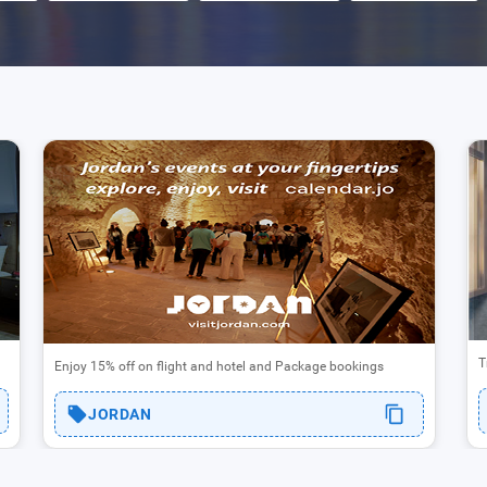
T
Enjoy 15% off on flight and hotel and Package bookings
JORDAN