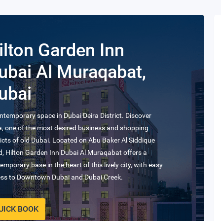
ilton Dubai Al
abtoor City
hotel offers iconic views of the magnificent Burj Khalifa
 our prime location amongst hotels in the UAE, in
ness Bay.
UICK BOOK