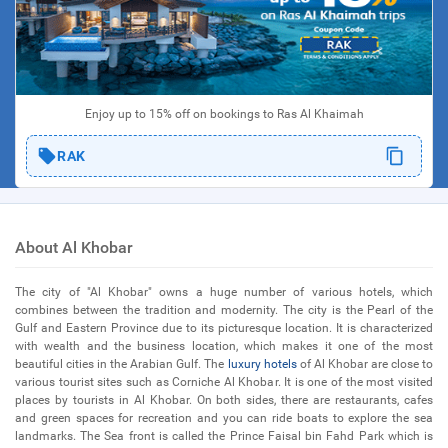
Enjoy up to 15% off on bookings to Ras Al Khaimah
RAK
About Al Khobar
The city of "Al Khobar" owns a huge number of various hotels, which
combines between the tradition and modernity. The city is the Pearl of the
Gulf and Eastern Province due to its picturesque location. It is characterized
with wealth and the business location, which makes it one of the most
beautiful cities in the Arabian Gulf. The
luxury hotels
of Al Khobar are close to
various tourist sites such as Corniche Al Khobar. It is one of the most visited
places by tourists in Al Khobar. On both sides, there are restaurants, cafes
and green spaces for recreation and you can ride boats to explore the sea
landmarks. The Sea front is called the Prince Faisal bin Fahd Park which is