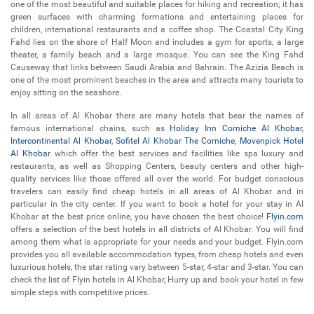
one of the most beautiful and suitable places for hiking and recreation; it has
green surfaces with charming formations and entertaining places for
children, international restaurants and a coffee shop. The Coastal City King
Fahd lies on the shore of Half Moon and includes a gym for sports, a large
theater, a family beach and a large mosque. You can see the King Fahd
Causeway that links between Saudi Arabia and Bahrain. The Azizia Beach is
one of the most prominent beaches in the area and attracts many tourists to
enjoy sitting on the seashore.
In all areas of Al Khobar there are many hotels that bear the names of
famous international chains, such as
Holiday Inn Corniche Al Khobar
,
Intercontinental Al Khobar
,
Sofitel Al Khobar The Corniche
,
Movenpick Hotel
Al Khobar
which offer the best services and facilities like spa luxury and
restaurants, as well as Shopping Centers, beauty centers and other high-
quality services like those offered all over the world. For budget conscious
travelers can easily find cheap hotels in all areas of Al Khobar and in
particular in the city center. If you want to book a hotel for your stay in Al
Khobar at the best price online, you have chosen the best choice!
Flyin.com
offers a selection of the best hotels in all districts of Al Khobar. You will find
among them what is appropriate for your needs and your budget. Flyin.com
provides you all available accommodation types, from cheap hotels and even
luxurious hotels, the star rating vary between 5-star, 4-star and 3-star. You can
check the list of Flyin hotels in Al Khobar, Hurry up and book your hotel in few
simple steps with competitive prices.