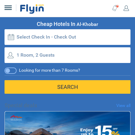
Cheap Hotels In
Al-Khobar
Select Check In - Check Out
1 Room, 2 Guests
Looking for more than 7 Rooms?
SEARCH
Special deals
View all