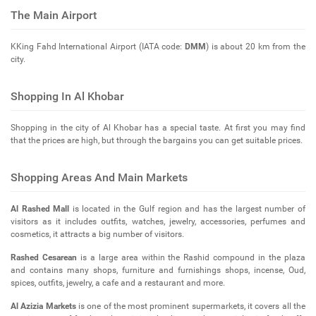
The Main Airport
KKing Fahd International Airport (IATA code:
DMM
) is about 20 km from the
city.
Shopping In Al Khobar
Shopping in the city of Al Khobar has a special taste. At first you may find
that the prices are high, but through the bargains you can get suitable prices.
Shopping Areas And Main Markets
Al Rashed Mall
is located in the Gulf region and has the largest number of
visitors as it includes outfits, watches, jewelry, accessories, perfumes and
cosmetics, it attracts a big number of visitors.
Rashed Cesarean
is a large area within the Rashid compound in the plaza
and contains many shops, furniture and furnishings shops, incense, Oud,
spices, outfits, jewelry, a cafe and a restaurant and more.
Al Azizia Markets
is one of the most prominent supermarkets, it covers all the