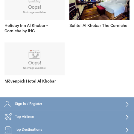
Holiday Inn Al Khobar -
Sofitel Al Khobar The Corniche
Corniche by IHG
Mövenpick Hotel Al Khobar
Sign In / Register
Top Airlines
Top Destinations