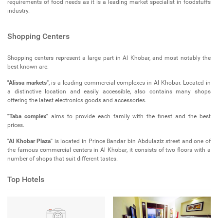
requirements of food needs as it is a leading market specialist in foodstuffs
industry.
Shopping Centers
Shopping centers represent a large part in Al Khobar, and most notably the
best known are:
"Alissa markets"
, is a leading commercial complexes in Al Khobar. Located in
a distinctive location and easily accessible, also contains many shops
offering the latest electronics goods and accessories.
"Taba complex"
aims to provide each family with the finest and the best
prices.
"Al Khobar Plaza"
is located in Prince Bandar bin Abdulaziz street and one of
the famous commercial centers in Al Khobar, it consists of two floors with a
number of shops that suit different tastes.
Top Hotels