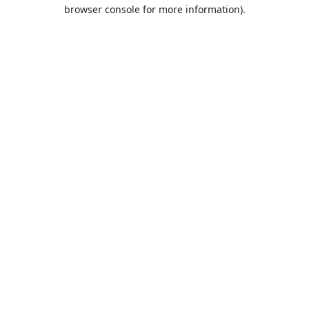
browser console for more information).