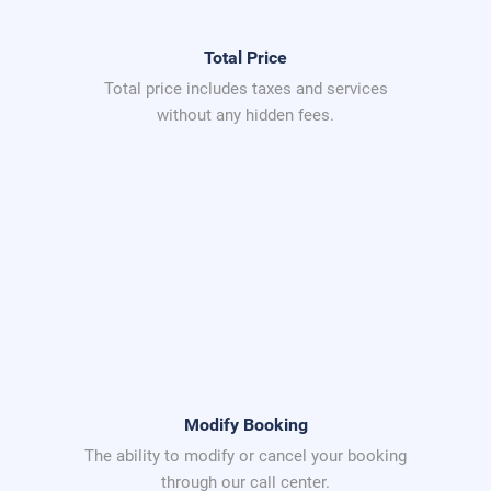
Total Price
Total price includes taxes and services
without any hidden fees.
Modify Booking
The ability to modify or cancel your booking
through our call center.