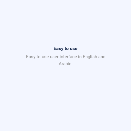
Easy to use
Easy to use user interface in English and
Arabic.