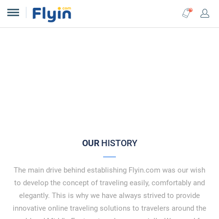
The Best Online Travel
Booking
Platform in the Middle East
OUR
HISTORY
The main drive behind establishing Flyin.com was our wish
to develop the concept of traveling easily, comfortably and
elegantly. This is why we have always strived to provide
innovative online traveling solutions to travelers around the