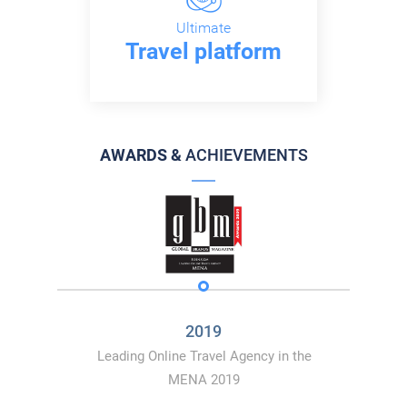
Ultimate
Travel platform
AWARDS &
ACHIEVEMENTS
2019
Leading Online Travel Agency in the
MENA 2019