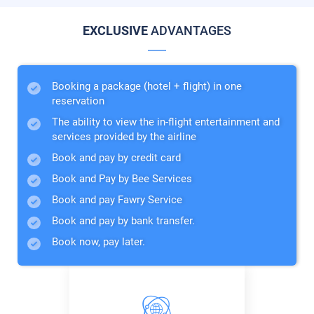
EXCLUSIVE
ADVANTAGES
Booking a package (hotel + flight) in one
reservation
The ability to view the in-flight entertainment and
services provided by the airline
Book and pay by credit card
Book and Pay by Bee Services
Book and pay Fawry Service
Book and pay by bank transfer.
Book now, pay later.