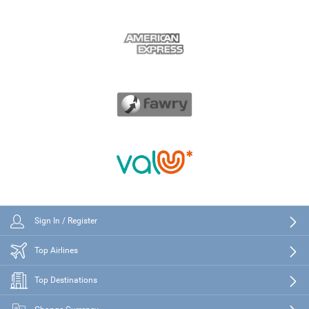
Sign In / Register
Top Airlines
Top Destinations