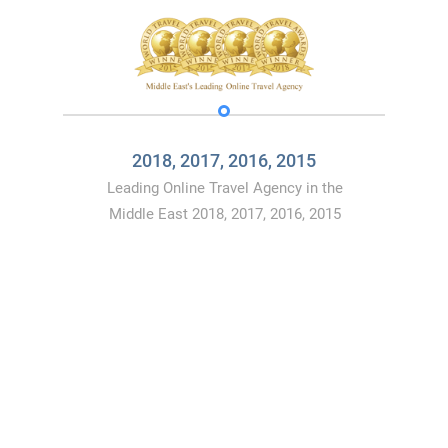
2018, 2017, 2016, 2015
Leading Online Travel Agency in the
Middle East 2018, 2017, 2016, 2015
CONTACT
US
You can book directly from our website
Flyin.com
or
by calling
19679
Or you can follow us on social media
(
Facebook
,
Instagram
,
Linkedin
) and
send us your
comments
, notes and requests and we will gladly