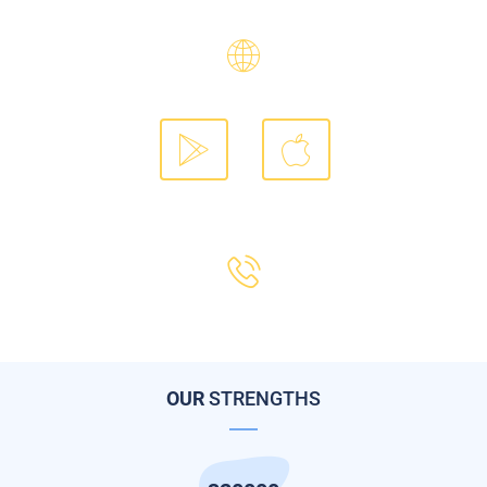
answer all your inquiries.
Our website Flyin.com
Download our mobile app
Our call center 19679
OUR
STRENGTHS