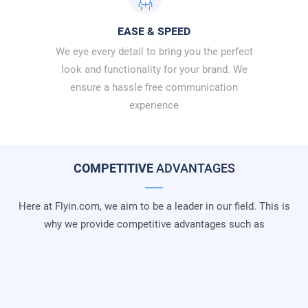
EASE & SPEED
We eye every detail to bring you the perfect
look and functionality for your brand. We
ensure a hassle free communication
experience
COMPETITIVE
ADVANTAGES
Here at Flyin.com, we aim to be a leader in our field. This is
why we provide competitive advantages such as