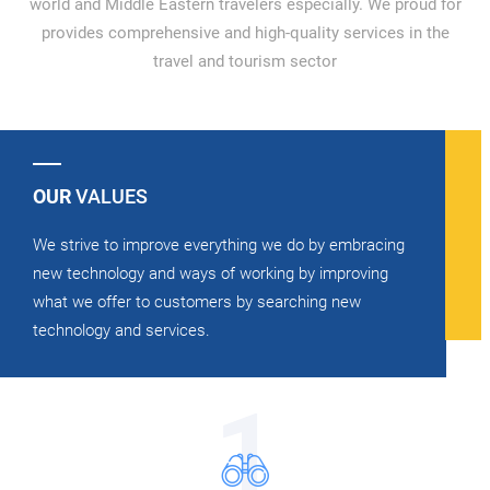
world and Middle Eastern travelers especially. We proud for
provides comprehensive and high-quality services in the
travel and tourism sector
OUR
VALUES
We strive to improve everything we do by embracing
new technology and ways of working by improving
what we offer to customers by searching new
technology and services.
1