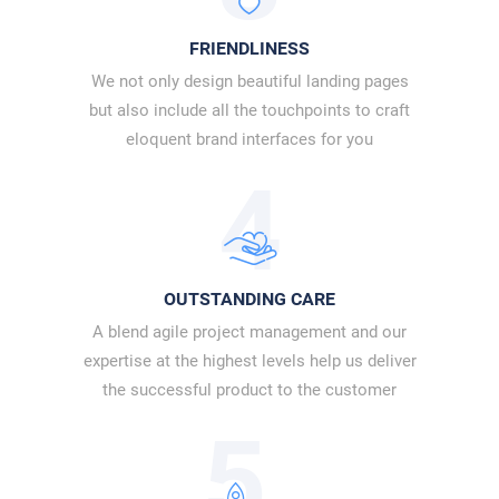
FRIENDLINESS
We not only design beautiful landing pages
but also include all the touchpoints to craft
eloquent brand interfaces for you
4
OUTSTANDING CARE
A blend agile project management and our
expertise at the highest levels help us deliver
the successful product to the customer
5