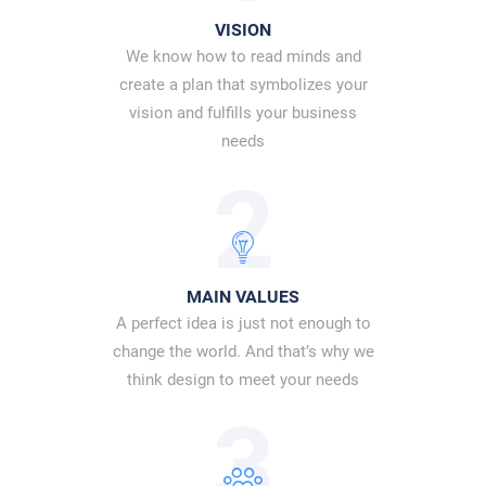
VISION
We know how to read minds and
create a plan that symbolizes your
vision and fulfills your business
needs
2
MAIN VALUES
A perfect idea is just not enough to
change the world. And that’s why we
think design to meet your needs
3