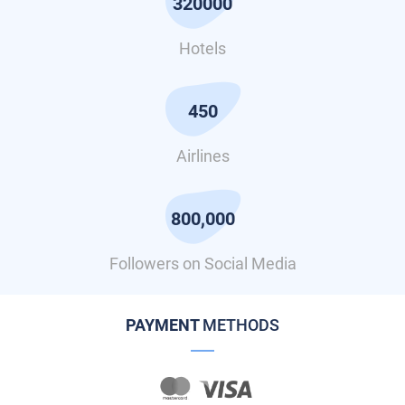
320000
Hotels
450
Airlines
800,000
Followers on Social Media
PAYMENT
METHODS