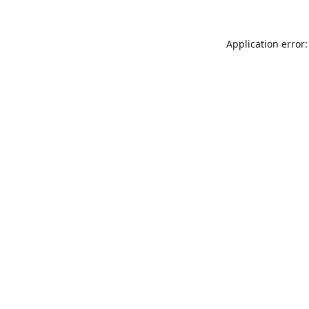
Application error: