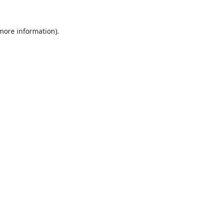
 more information).