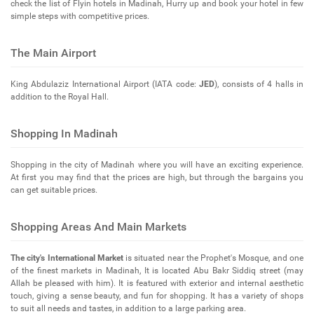
check the list of Flyin hotels in Madinah, Hurry up and book your hotel in few
simple steps with competitive prices.
The Main Airport
King Abdulaziz International Airport (IATA code:
JED
), consists of 4 halls in
addition to the Royal Hall.
Shopping In Madinah
Shopping in the city of Madinah where you will have an exciting experience.
At first you may find that the prices are high, but through the bargains you
can get suitable prices.
Shopping Areas And Main Markets
The city's International Market
is situated near the Prophet's Mosque, and one
of the finest markets in Madinah, It is located Abu Bakr Siddiq street (may
Allah be pleased with him). It is featured with exterior and internal aesthetic
touch, giving a sense beauty, and fun for shopping. It has a variety of shops
to suit all needs and tastes, in addition to a large parking area.