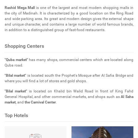
Rashid Mega Mall
is one of the largest and most modern shopping malls in
the city of Madinah. It is characterized by a good location on the Ring Road
and wide parking area. Its great and modern design gives the external shape
and unique character, and contains a large number of world famous brands,
in addition to a distinguished group of fast-food restaurants.
Shopping Centers
"Quba market"
has many shops, commercial centers which are located along
Quba road.
"Bilal market"
is located south the Prophet's Mosque after Al Safia Bridge and
where you will find a lot of stores and gold shops.
"Bilal market"
is located on Khalid bin Walid Road in front of King Fahd
General Hospital, and other commercial markets, and shops such as
Al Saha
market
, and
the Carnival Center
.
Top Hotels