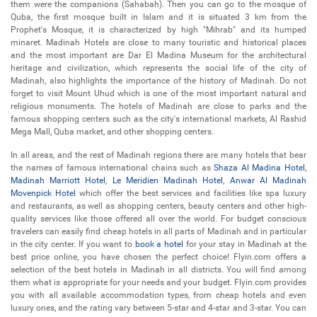
them were the companions (Sahabah). Then you can go to the mosque of
Quba, the first mosque built in Islam and it is situated 3 km from the
Prophet's Mosque, it is characterized by high "Mihrab" and its humped
minaret. Madinah Hotels are close to many touristic and historical places
and the most important are Dar El Madina Museum for the architectural
heritage and civilization, which represents the social life of the city of
Madinah, also highlights the importance of the history of Madinah. Do not
forget to visit Mount Uhud which is one of the most important natural and
religious monuments. The hotels of Madinah are close to parks and the
famous shopping centers such as the city's international markets, Al Rashid
Mega Mall, Quba market, and other shopping centers.
In all areas, and the rest of Madinah regions there are many hotels that bear
the names of famous international chains such as
Shaza Al Madina Hotel
,
Madinah Marriott Hotel
,
Le Meridien Madinah Hotel
,
Anwar Al Madinah
Movenpick Hotel
which offer the best services and facilities like spa luxury
and restaurants, as well as shopping centers, beauty centers and other high-
quality services like those offered all over the world. For budget conscious
travelers can easily find cheap hotels in all parts of Madinah and in particular
in the city center. If you want to
book a hotel
for your stay in Madinah at the
best price online, you have chosen the perfect choice! Flyin.com offers a
selection of the best hotels in Madinah in all districts. You will find among
them what is appropriate for your needs and your budget. Flyin.com provides
you with all available accommodation types, from cheap hotels and even
luxury ones, and the rating vary between 5-star and 4-star and 3-star. You can