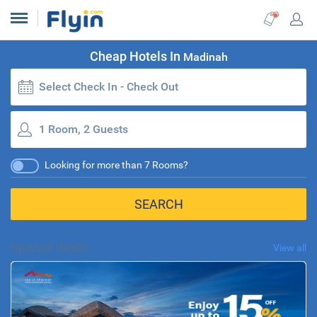
Cheap Hotels In
Madinah
Select Check In - Check Out
1 Room, 2 Guests
Looking for more than 7 Rooms?
SEARCH
Special deals
View all