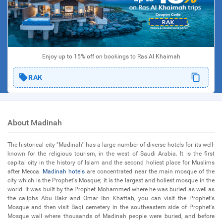
Enjoy up to 15% off on bookings to Ras Al Khaimah
RAK
About Madinah
The historical city "Madinah" has a large number of diverse hotels for its well-
known for the religious tourism, in the west of Saudi Arabia. It is the first
capital city in the history of Islam and the second holiest place for Muslims
after Mecca.
Madinah hotels
are concentrated near the main mosque of the
city which is the Prophet's Mosque; it is the largest and holiest mosque in the
world. It was built by the Prophet Mohammed where he was buried as well as
the caliphs Abu Bakr and Omar Ibn Khattab, you can visit the Prophet's
Mosque and then visit Baqi cemetery in the southeastern side of Prophet's
Mosque wall where thousands of Madinah people were buried, and before