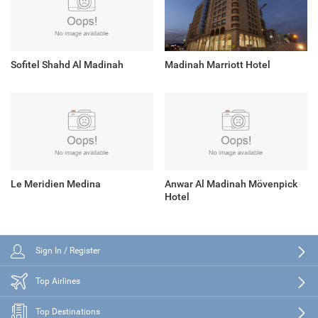
Sofitel Shahd Al Madinah
Madinah Marriott Hotel
Le Meridien Medina
Anwar Al Madinah Mövenpick
Hotel
Sign In / Register
Top Airlines
Top Destinations