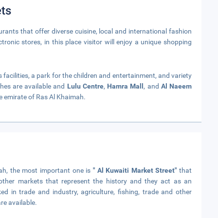
ts
nts that offer diverse cuisine, local and international fashion
tronic stores, in this place visitor will enjoy a unique shopping
acilities, a park for the children and entertainment, and variety
hes are available and
Lulu Centre
,
Hamra Mall
, and
Al Naeem
e emirate of Ras Al Khaimah.
mah, the most important one is
" Al Kuwaiti Market Street"
that
ther markets that represent the history and they act as an
 in trade and industry, agriculture, fishing, trade and other
re available.