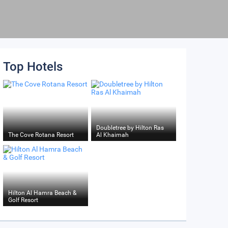
Top Hotels
Doubletree by Hilton Ras
The Cove Rotana Resort
Al Khaimah
Hilton Al Hamra Beach &
Golf Resort