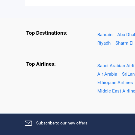
Top Destinations:
Bahrain
Abu Dha
Riyadh
Sharm El
Top Airlines:
Saudi Arabian Airl
Air Arabia
SriLan
Ethiopian Airlines
Middle East Airlin
Subscribe to our new offers