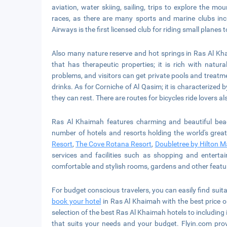
aviation, water skiing, sailing, trips to explore the 
races, as there are many sports and marine clubs inc
Airways is the first licensed club for riding small plan
Also many nature reserve and hot springs in Ras Al Kha
that has therapeutic properties; it is rich with natur
problems, and visitors can get private pools and treatme
drinks. As for Corniche of Al Qasim; it is characterized 
they can rest. There are routes for bicycles ride lovers al
Ras Al Khaimah features charming and beautiful beac
number of hotels and resorts holding the world's great
Resort
,
The Cove Rotana Resort
,
Doubletree by Hilton M
services and facilities such as shopping and entertai
comfortable and stylish rooms, gardens and other featu
For budget conscious travelers, you can easily find suit
book your hotel
in Ras Al Khaimah with the best price on
selection of the best Ras Al Khaimah hotels to including in
that suits your needs and your budget. Flyin.com pro