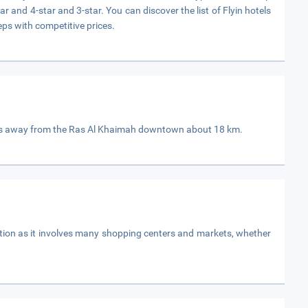
ar and 4-star and 3-star. You can discover the list of Flyin hotels
eps with competitive prices.
is away from the Ras Al Khaimah downtown about 18 km.
ation as it involves many shopping centers and markets, whether