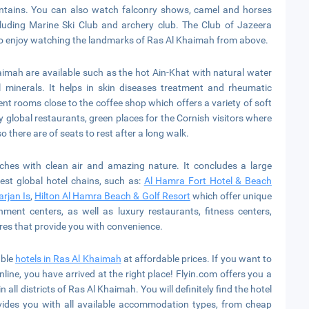
mountains. You can also watch falconry shows, camel and horses
luding Marine Ski Club and archery club. The Club of Jazeera
es to enjoy watching the landmarks of Ras Al Khaimah from above.
imah are available such as the hot Ain-Khat with natural water
al minerals. It helps in skin diseases treatment and rheumatic
nt rooms close to the coffee shop which offers a variety of soft
by global restaurants, green places for the Cornish visitors where
so there are of seats to rest after a long walk.
hes with clean air and amazing nature. It concludes a large
est global hotel chains, such as:
Al Hamra Fort Hotel & Beach
arjan Is
,
Hilton Al Hamra Beach & Golf Resort
which offer unique
nment centers, as well as luxury restaurants, fitness centers,
res that provide you with convenience.
able
hotels in Ras Al Khaimah
at affordable prices. If you want to
line, you have arrived at the right place! Flyin.com offers you a
 all districts of Ras Al Khaimah. You will definitely find the hotel
vides you with all available accommodation types, from cheap