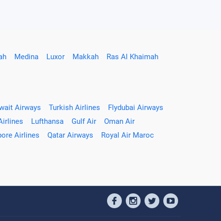
ah
Medina
Luxor
Makkah
Ras Al Khaimah
wait Airways
Turkish Airlines
Flydubai Airways
Airlines
Lufthansa
Gulf Air
Oman Air
ore Airlines
Qatar Airways
Royal Air Maroc