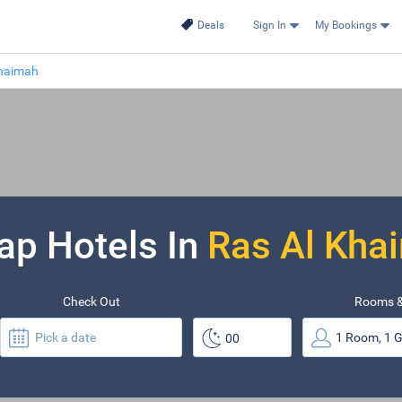
Deals
Sign In
My Bookings
Khaimah
ap Hotels In
Ras Al Kha
Check Out
Rooms &