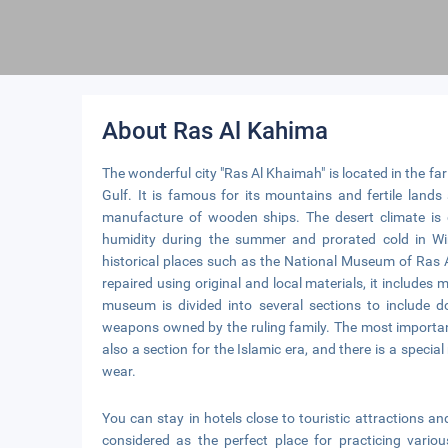
About Ras Al Kahima
The wonderful city "Ras Al Khaimah" is located in the far
Gulf. It is famous for its mountains and fertile land
manufacture of wooden ships. The desert climate is 
humidity during the summer and prorated cold in Wi
historical places such as the National Museum of Ras A
repaired using original and local materials, it includ
museum is divided into several sections to include 
weapons owned by the ruling family. The most importan
also a section for the Islamic era, and there is a specia
wear.
You can stay in hotels close to touristic attractions 
considered as the perfect place for practicing variou