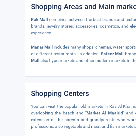
Shopping Areas and Main marke
Rak Mall
combines between the best brands and restaura
brands, jewelry stores, accessories, cosmetics, and elec
experience.
Manar Mall
includes many shops, cinemas, water sports f
of different restaurants. In addition,
Safeer Mall
branc
Mall
also hypermarkets and other modern markets in th
Shopping Centers
You can visit the popular old markets in Ras Al Khai
overlooking the beach and
"Market Al Maairid"
and o
extension of the parents and grandparents who worked
professions, also vegetable and meat and fish markets a