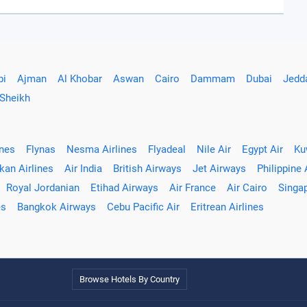
bi
Ajman
Al Khobar
Aswan
Cairo
Dammam
Dubai
Jedd
 Sheikh
ines
Flynas
Nesma Airlines
Flyadeal
Nile Air
Egypt Air
Ku
kan Airlines
Air India
British Airways
Jet Airways
Philippine 
Royal Jordanian
Etihad Airways
Air France
Air Cairo
Singap
es
Bangkok Airways
Cebu Pacific Air
Eritrean Airlines
Browse Hotels By Country