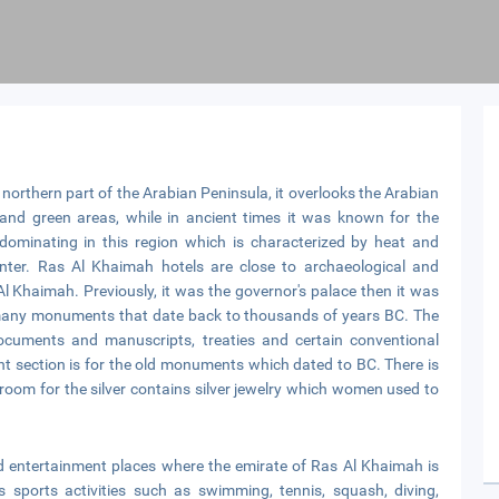
 northern part of the Arabian Peninsula, it overlooks the Arabian
s and green areas, while in ancient times it was known for the
dominating in this region which is characterized by heat and
nter. Ras Al Khaimah hotels are close to archaeological and
l Khaimah. Previously, it was the governor's palace then it was
es many monuments that date back to thousands of years BC. The
documents and manuscripts, treaties and certain conventional
t section is for the old monuments which dated to BC. There is
l room for the silver contains silver jewelry which women used to
and entertainment places where the emirate of Ras Al Khaimah is
s sports activities such as swimming, tennis, squash, diving,