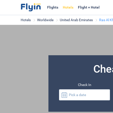
Flights
Hotels
Flight + Hotel
Hotels
Worldwide
United Arab Emirates
Ras Al 
Che
Check In