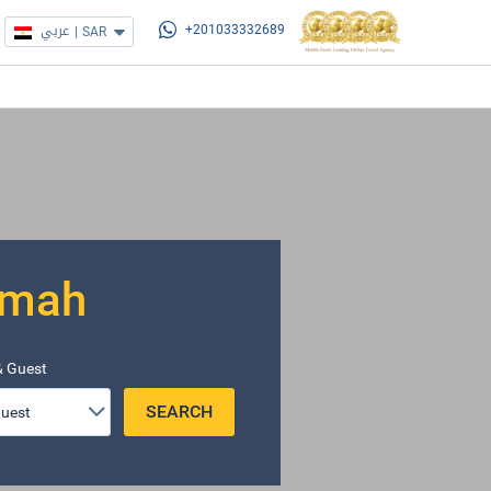
عربي
|
SAR
+201033332689
imah
 Guest