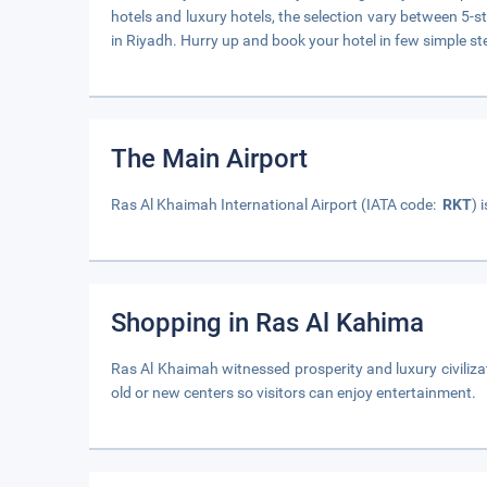
hotels and luxury hotels, the selection vary between 5-st
in Riyadh. Hurry up and book your hotel in few simple st
The Main Airport
Ras Al Khaimah International Airport (IATA code:
RKT
) 
Shopping in Ras Al Kahima
Ras Al Khaimah witnessed prosperity and luxury civiliz
old or new centers so visitors can enjoy entertainment.