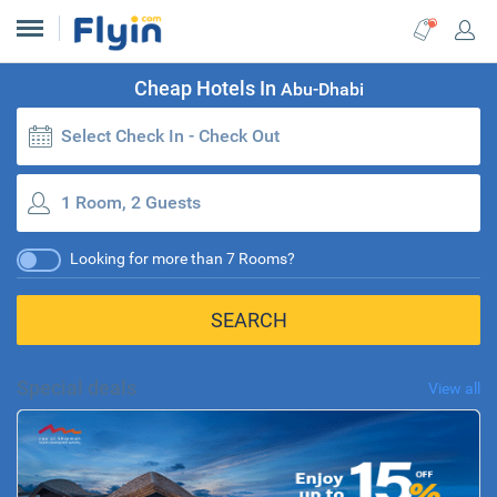
Cheap Hotels In
Abu-Dhabi
Select Check In - Check Out
1 Room, 2 Guests
Looking for more than 7 Rooms?
SEARCH
Special deals
View all