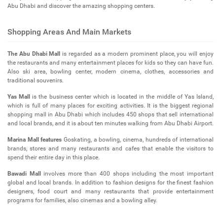
Abu Dhabi and discover the amazing shopping centers.
Shopping Areas And Main Markets
The Abu Dhabi Mall
is regarded as a modern prominent place, you will enjoy
the restaurants and many entertainment places for kids so they can have fun.
Also ski area, bowling center, modern cinema, clothes, accessories and
traditional souvenirs.
Yas Mall
is the business center which is located in the middle of Yas Island,
which is full of many places for exciting activities. It is the biggest regional
shopping mall in Abu Dhabi which includes 450 shops that sell international
and local brands, and it is about ten minutes walking from Abu Dhabi Airport.
Marina Mall features
Goskating, a bowling, cinema, hundreds of international
brands, stores and many restaurants and cafes that enable the visitors to
spend their entire day in this place.
Bawadi Mall
involves more than 400 shops including the most important
global and local brands. In addition to fashion designs for the finest fashion
designers, food court and many restaurants that provide entertainment
programs for families, also cinemas and a bowling alley.