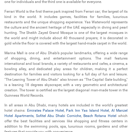
one for individuals and the third one is available for everyone.
Ferrari World is the first theme park inspired from Ferrari car; the largest of its
kind in the world. It includes games, facilities for families, luxurious
restaurants and the unique shopping experience. Yas Waterworld represents
the culture and the ancient heritage of the UAE especially in diving and pearl
hunting. The Sheikh Zayed Grand Mosque is one of the largest mosques in
the world and might include about 40 thousand prayers; it is decorated in
gold while the floor is covered with the largest hand-made carpet in the world.
Marina Mall is one of Abu Dhabi’s popular landmarks, offering a wide range
of shopping, dining, and entertainment options. The mall features
international and local brands, a variety of restaurants and cafes, a cinema, a
bowling alley, and dedicated play areas for children, making it a perfect
destination for families and visitors looking for a full day of fun and leisure.
"The Leaning Tower of Abu Dhabi" also known as "The Capital Gate building,"
is a leaning 18 degrees skyscraper, with a very geometric and architectural
creation. The tower is certified as the largest diagonal man-made tower in the
Guinness World Records.
In all areas in Abu Dhabi, many hotels are included in the world's greatest
hotel chains:
Emirates Palace Hotel
,
Park Inn Yas Island Hotel
,
Al Manzel
Hotel Apartments
,
Sofitel Abu Dhabi Corniche
,
Beach Rotana Hotel
which
offer the best facilities and services like shopping and fitness centers in
addition to the swimming pools, spa, luxurious rooms, gardens and other
features that provide you with convenience.