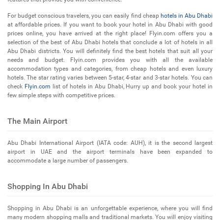
For budget conscious travelers, you can easily find cheap
hotels in Abu Dhabi
at affordable prices. If you want to book your hotel in Abu Dhabi with good
prices online, you have arrived at the right place! Flyin.com offers you a
selection of the best of Abu Dhabi hotels that conclude a lot of hotels in all
Abu Dhabi districts. You will definitely find the best hotels that suit all your
needs and budget. Flyin.com provides you with all the available
accommodation types and categories, from cheap hotels and even luxury
hotels. The star rating varies between 5-star, 4-star and 3-star hotels. You can
check
Flyin.com
list of hotels in Abu Dhabi, Hurry up and book your hotel in
few simple steps with competitive prices.
The Main Airport
Abu Dhabi International Airport (IATA code: AUH), it is the second largest
airport in UAE and the airport terminals have been expanded to
accommodate a large number of passengers.
Shopping In Abu Dhabi
Shopping in Abu Dhabi is an unforgettable experience, where you will find
many modern shopping malls and traditional markets. You will enjoy visiting