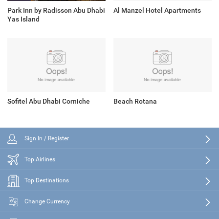
Park Inn by Radisson Abu Dhabi
Al Manzel Hotel Apartments
Yas Island
Sofitel Abu Dhabi Corniche
Beach Rotana
Sign In / Register
Top Airlines
Top Destinations
Change Currency