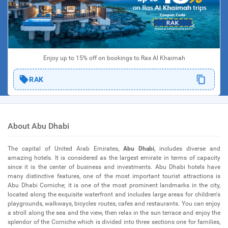
Enjoy up to 15% off on bookings to Ras Al Khaimah
RAK
About Abu Dhabi
The capital of United Arab Emirates,
Abu Dhabi
, includes diverse and
amazing hotels. It is considered as the largest emirate in terms of capacity
since it is the center of business and investments. Abu Dhabi hotels have
many distinctive features, one of the most important tourist attractions is
Abu Dhabi Corniche; it is one of the most prominent landmarks in the city,
located along the exquisite waterfront and includes large areas for children's
playgrounds, walkways, bicycles routes, cafes and restaurants. You can enjoy
a stroll along the sea and the view, then relax in the sun terrace and enjoy the
splendor of the Corniche which is divided into three sections one for families,