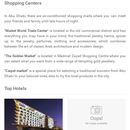
Shopping Centers
In Abu Dhabi, there are air-conditioned shopping malls where you can meet
your friends and family until late hours of night.
"Market World Trade Center"
is located in the old commercial district and has
everything you may have in your mind; the traditional jewelry, henna, spices
up to the jewelry, perfumes, clothing and accessories, which combines
between the art of classic Arab architecture and modern design.
"The Golden Market"
is located in Madinat Zayed Shopping Centre where you
can select what you want from a wide range of tempting gold jewellery.
"Carpet market"
is a special place for selecting a traditional souvenir from Abu
Dhabi to your beloved ones, also to try the local products in the city.
Top Hotels