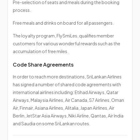
Pre-selection of seats and meals during the booking
process.
Free meals and drinks on board for all passengers.
The loyalty program, FlySmiLes, qualifies member
customers for various wonderful rewards such as the
accumulation of free miles.
Code Share Agreements
In order to reach more destinations, SriLankan Airlines
has signed a number of shared code agreements with
international airlines including: Etihad Airways, Qatar
Airways, Malaysia Airlines, Air Canada, S7 Airlines, Oman
Air, Finnair, Asiana Airlines, Alitalia, Japan Airlines, Air
Berlin, JetStar Asia Airways, Niki Airline, Qantas, Air India
and Saudia on some SriLankan routes.