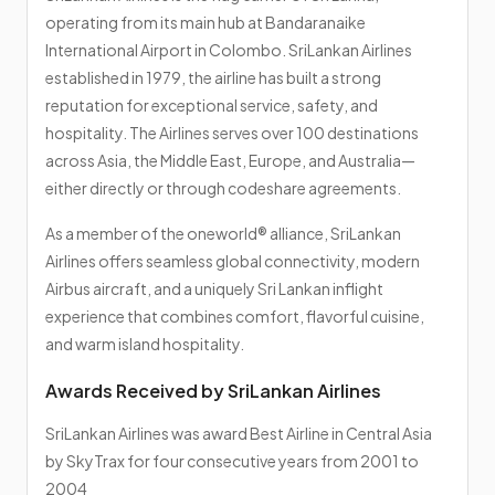
operating from its main hub at Bandaranaike
International Airport in Colombo. SriLankan Airlines
established in 1979, the airline has built a strong
reputation for exceptional service, safety, and
hospitality. The Airlines serves over 100 destinations
across Asia, the Middle East, Europe, and Australia—
either directly or through codeshare agreements.
As a member of the oneworld® alliance, SriLankan
Airlines offers seamless global connectivity, modern
Airbus aircraft, and a uniquely Sri Lankan inflight
experience that combines comfort, flavorful cuisine,
and warm island hospitality.
Awards Received by SriLankan Airlines
SriLankan Airlines was award Best Airline in Central Asia
by SkyTrax for four consecutive years from 2001 to
2004