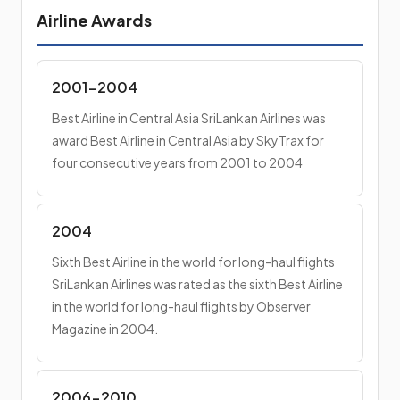
Airline Awards
2001-2004
Best Airline in Central Asia SriLankan Airlines was
award Best Airline in Central Asia by SkyTrax for
four consecutive years from 2001 to 2004
2004
Sixth Best Airline in the world for long-haul flights
SriLankan Airlines was rated as the sixth Best Airline
in the world for long-haul flights by Observer
Magazine in 2004.
2006-2010