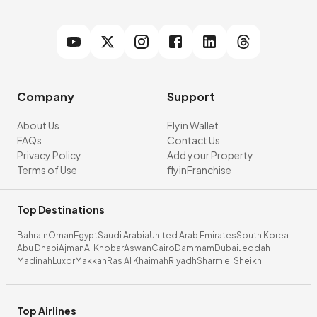
Company
Support
About Us
Flyin Wallet
FAQs
Contact Us
Privacy Policy
Add your Property
Terms of Use
flyinFranchise
Top Destinations
Bahrain
Oman
Egypt
Saudi Arabia
United Arab Emirates
South Korea
Abu Dhabi
Ajman
Al Khobar
Aswan
Cairo
Dammam
Dubai
Jeddah
Madinah
Luxor
Makkah
Ras Al Khaimah
Riyadh
Sharm el Sheikh
Top Airlines