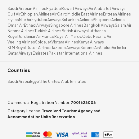
Saudi Arabian Airlines
Flyadeal
Kuwait Airways
Air Arabia
Jet Airways
Gulf Air
Ethiopian Airlines
Air Cairo
Middle East Airlines
Eritrean Airlines
Flynas
Nile Air
Flydubai Airways
SriLankan Airlines
Philippine Airlines
Oman Air
Etihad Airways
Singapore Airlines
Bangkok Airways
Salam Air
Nesma Airlines
Turkish Airlines
British Airways
Lufthansa
Royal Jordanian
Air France
Royal Air Maroc
Cebu Pacific Air
Vueling Airlines
SpiceJet
Vistara Airlines
Kenya Airways
KLM Royal Dutch Airlines
Jazeera Airways
Serene Air
Airblue
Air India
Qatar Airways
Emirates
Pakistan International Airlines
Countries
Saudi Arabia
Egypt
The United Arab Emirates
Commercial Registration Number
:
7001623003
Category License
:
Travel and Tourism Agency and
Accommodation Units Reservation