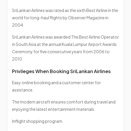
SriLankan Airlines was rated as the sixth Best Airline in the
world for long-haul flights by Observer Magazine in
2004.
SriLankan Airlines was awarded The Best Airline Operator
in South Asia at the annual Kuala Lumpur Airport Awards
Ceremony for five consecutive years from 2006 to
2010
Privileges When Booking SriLankan Airlines
Easy online booking and a customer center for
assistance.
The modern aircraft ensures comfort during travel and
enjoying the latest entertainment materials.
Inflight shopping program.