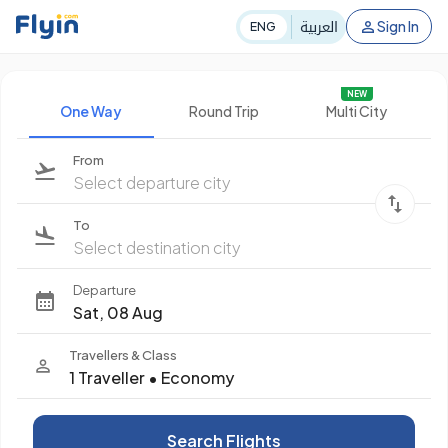
العربية
Sign In
ENG
NEW
One Way
Round Trip
Multi City
From
Select departure city
To
Select destination city
Departure
Sat, 08 Aug
Travellers & Class
1 Traveller
•
Economy
Search Flights