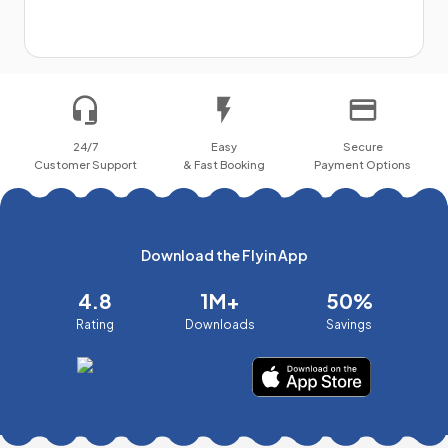
24/7
Easy
Secure
Customer Support
& Fast Booking
Payment Options
Download the Flyin App
4.8
1M+
50%
Rating
Downloads
Savings