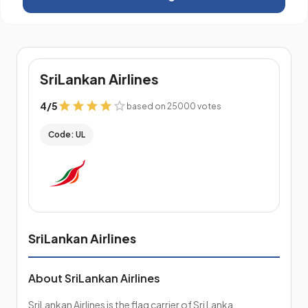
SriLankan Airlines
4
/
5
based on 25000 votes
Code: UL
SriLankan Airlines
About SriLankan Airlines
SriLankan Airlines is the flag carrier of Sri Lanka,