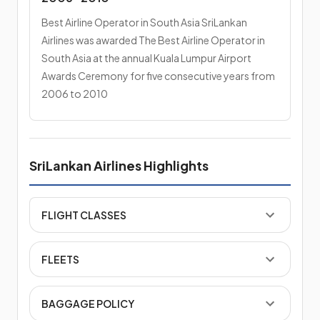
Best Airline Operator in South Asia SriLankan
Airlines was awarded The Best Airline Operator in
South Asia at the annual Kuala Lumpur Airport
Awards Ceremony for five consecutive years from
2006 to 2010
SriLankan Airlines Highlights
FLIGHT CLASSES
FLEETS
BAGGAGE POLICY