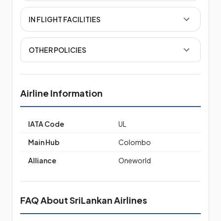
IN FLIGHT FACILITIES
OTHER POLICIES
Airline Information
IATA Code
UL
Main Hub
Colombo
Alliance
Oneworld
FAQ About SriLankan Airlines