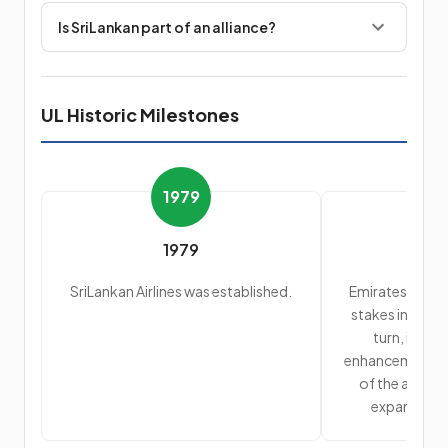
Is SriLankan part of an alliance?
UL Historic Milestones
1979
1979
SriLankan Airlines was established.
Emirates Airlin
stakes in SriLan
turn, intro
enhancement in 
of the aircraf
expansion o
dest