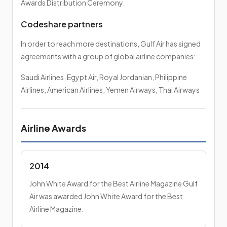
Awards Distribution Ceremony.
Codeshare partners
In order to reach more destinations, Gulf Air has signed
agreements with a group of global airline companies:
Saudi Airlines, Egypt Air, Royal Jordanian, Philippine
Airlines, American Airlines, Yemen Airways, Thai Airways
Airline Awards
2014
John White Award for the Best Airline Magazine Gulf
Air was awarded John White Award for the Best
Airline Magazine.