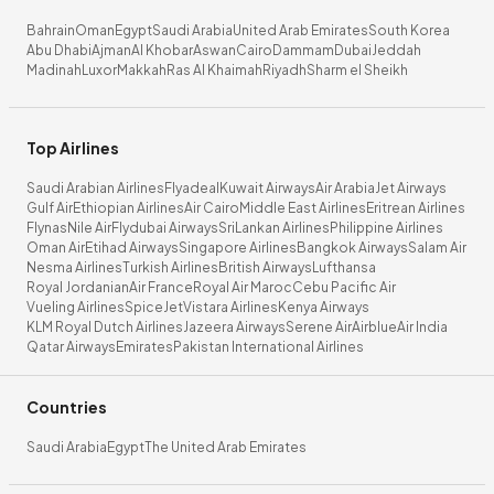
Bahrain
Oman
Egypt
Saudi Arabia
United Arab Emirates
South Korea
Abu Dhabi
Ajman
Al Khobar
Aswan
Cairo
Dammam
Dubai
Jeddah
Madinah
Luxor
Makkah
Ras Al Khaimah
Riyadh
Sharm el Sheikh
Top Airlines
Saudi Arabian Airlines
Flyadeal
Kuwait Airways
Air Arabia
Jet Airways
Gulf Air
Ethiopian Airlines
Air Cairo
Middle East Airlines
Eritrean Airlines
Flynas
Nile Air
Flydubai Airways
SriLankan Airlines
Philippine Airlines
Oman Air
Etihad Airways
Singapore Airlines
Bangkok Airways
Salam Air
Nesma Airlines
Turkish Airlines
British Airways
Lufthansa
Royal Jordanian
Air France
Royal Air Maroc
Cebu Pacific Air
Vueling Airlines
SpiceJet
Vistara Airlines
Kenya Airways
KLM Royal Dutch Airlines
Jazeera Airways
Serene Air
Airblue
Air India
Qatar Airways
Emirates
Pakistan International Airlines
Countries
Saudi Arabia
Egypt
The United Arab Emirates