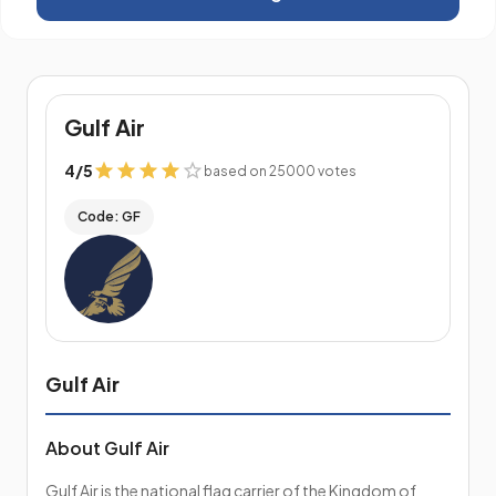
Gulf Air
4
/
5
based on 25000 votes
Code: GF
Gulf Air
About Gulf Air
Gulf Air is the national flag carrier of the Kingdom of