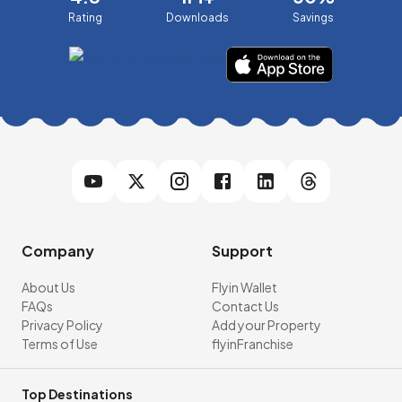
Rating
Downloads
Savings
Company
Support
About Us
Flyin Wallet
FAQs
Contact Us
Privacy Policy
Add your Property
Terms of Use
flyinFranchise
Top Destinations