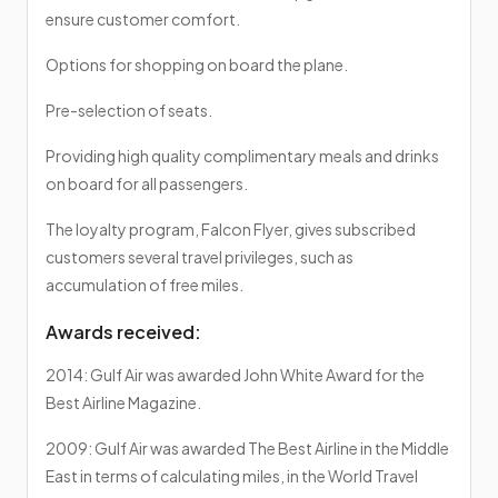
ensure customer comfort.
Options for shopping on board the plane.
Pre-selection of seats.
Providing high quality complimentary meals and drinks
on board for all passengers.
The loyalty program, Falcon Flyer, gives subscribed
customers several travel privileges, such as
accumulation of free miles.
Awards received:
2014: Gulf Air was awarded John White Award for the
Best Airline Magazine.
2009: Gulf Air was awarded The Best Airline in the Middle
East in terms of calculating miles, in the World Travel