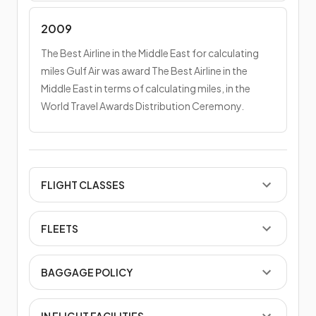
2009
The Best Airline in the Middle East for calculating
miles Gulf Air was award The Best Airline in the
Middle East in terms of calculating miles, in the
World Travel Awards Distribution Ceremony.
FLIGHT CLASSES
FLEETS
BAGGAGE POLICY
IN FLIGHT FACILITIES