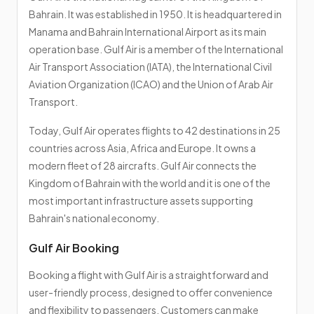
Bahrain. It was established in 1950. It is headquartered in
Manama and Bahrain International Airport as its main
operation base. Gulf Air is a member of the International
Air Transport Association (IATA), the International Civil
Aviation Organization (ICAO) and the Union of Arab Air
Transport.
Today, Gulf Air operates flights to 42 destinations in 25
countries across Asia, Africa and Europe. It owns a
modern fleet of 28 aircrafts. Gulf Air connects the
Kingdom of Bahrain with the world and it is one of the
most important infrastructure assets supporting
Bahrain's national economy.
Gulf Air Booking
Booking a flight with Gulf Air is a straightforward and
user-friendly process, designed to offer convenience
and flexibility to passengers. Customers can make