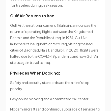
for travelers during peak season.
Gulf Air Returns to Iraq
Gulf Air, the national carrier of Bahrain, announces the
return of operating flights between the Kingdom of
Bahrain and the Republic of Iraq. In 1974, Gulf Air
launched its inaugural flights to Iraq, visiting the Iraqi
cities of Baghdad, Najaf, and Erbil. In 2020, flights were
halted due to the COVID-19 pandemic and now Gulf Air
starts again travel to Iraq.
Privileges When Booking:
Safety and security standards are the airline's top
priority.
Easy online booking and a committed call center.
Modern aircrafts and continuous upgrade of services to