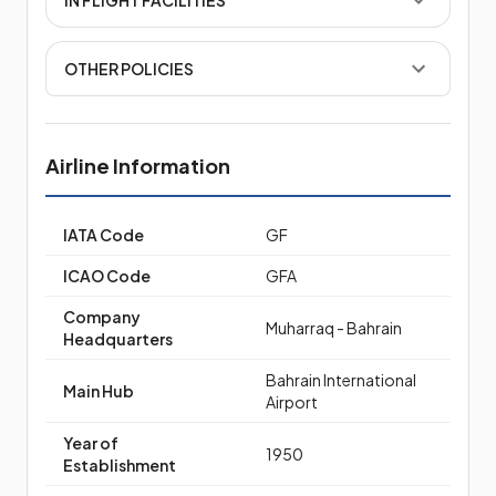
OTHER POLICIES
Airline Information
IATA Code
GF
ICAO Code
GFA
Company
Muharraq - Bahrain
Headquarters
Bahrain International
Main Hub
Airport
Year of
1950
Establishment