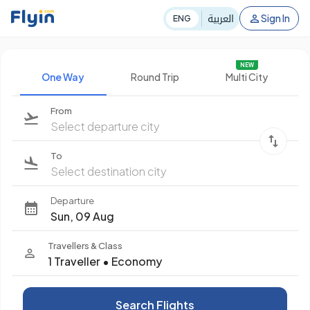
العربية
Sign In
ENG
NEW
One Way
Round Trip
Multi City
From
Select departure city
To
Select destination city
Departure
Sun, 09 Aug
Travellers & Class
1 Traveller
•
Economy
Search Flights