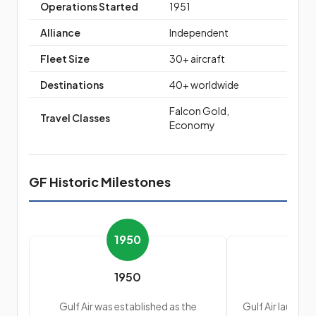
Operations Started
1951
Alliance
Independent
Fleet Size
30+ aircraft
Destinations
40+ worldwide
Falcon Gold,
Travel Classes
Economy
GF Historic Milestones
1950
1950
Gulf Air was established as the
Gulf Air launched