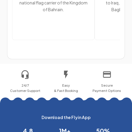
national flag carrier of the Kingdom
to Iraq, visitin
of Bahrain.
Baghdad, N
24/7
Easy
Secure
Customer Support
& Fast Booking
Payment Options
Download the Flyin App
4.8
1M+
50%