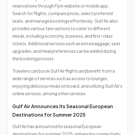
reservations through Flyin website or mobile app.
Search for flights, compare prices, select preferred
seats, and manage bookings effortlessly. Gulf Air also
provides various fare options to cater to different
needs, including economy, business, and first-class
tickets. Additional services such as extra baggage, seat
upgrades, and meal preferences can be added during
the booking process.
Travelers can book Gulf Air flights and benefit from a
wide range of services such as access to lounges,
enjoying delicious meals on board, and utilizing Gulf Air's
online services, among other services.
Gulf Air Announces Its Seasonal European
Destinations for Summer 2025
Gulf Air has announced its seasonal European
destinations for summer 2025, enhancing connectivity