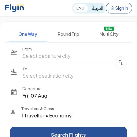
العربية
Sign In
ENG
NEW
One Way
Round Trip
Multi City
From
Select departure city
To
Select destination city
Departure
Fri, 07 Aug
Travellers & Class
1 Traveller
•
Economy
Search Flights