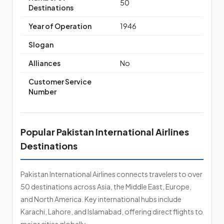
50
Destinations
Year of Operation
1946
Slogan
Alliances
No
Customer Service
Number
Popular Pakistan International Airlines
Destinations
Pakistan International Airlines connects travelers to over
50 destinations across Asia, the Middle East, Europe,
and North America. Key international hubs include
Karachi, Lahore, and Islamabad, offering direct flights to