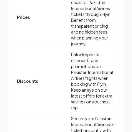
deals for Pakistan
International Airlines
tickets through Flyin.
Prices
Benefit from
transparent pricing
and no hidden fees
when planning your
journey.
Unlock special
discounts and
promotions on
Pakistan International
Airlines flights when
Discounts
booking with Flyin.
Keep an eye on our
latest offers for extra
savings on your next
trip.
Secure your Pakistan
International Airlines e-
tickets instantly with