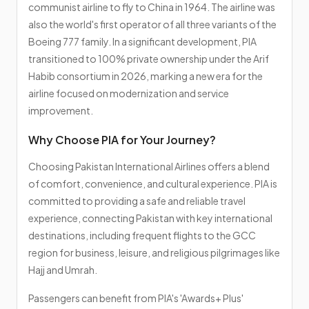
communist airline to fly to China in 1964. The airline was
also the world's first operator of all three variants of the
Boeing 777 family. In a significant development, PIA
transitioned to 100% private ownership under the Arif
Habib consortium in 2026, marking a new era for the
airline focused on modernization and service
improvement.
Why Choose PIA for Your Journey?
Choosing Pakistan International Airlines offers a blend
of comfort, convenience, and cultural experience. PIA is
committed to providing a safe and reliable travel
experience, connecting Pakistan with key international
destinations, including frequent flights to the GCC
region for business, leisure, and religious pilgrimages like
Hajj and Umrah.
Passengers can benefit from PIA's 'Awards+ Plus'