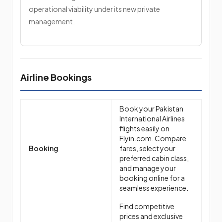
operational viability under its new private
management.
Airline Bookings
Book your Pakistan
International Airlines
flights easily on
Flyin.com. Compare
Booking
fares, select your
preferred cabin class,
and manage your
booking online for a
seamless experience.
Find competitive
prices and exclusive