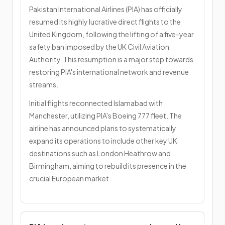
Pakistan International Airlines (PIA) has officially
resumed its highly lucrative direct flights to the
United Kingdom, following the lifting of a five-year
safety ban imposed by the UK Civil Aviation
Authority. This resumption is a major step towards
restoring PIA's international network and revenue
streams.
Initial flights reconnected Islamabad with
Manchester, utilizing PIA's Boeing 777 fleet. The
airline has announced plans to systematically
expand its operations to include other key UK
destinations such as London Heathrow and
Birmingham, aiming to rebuild its presence in the
crucial European market.