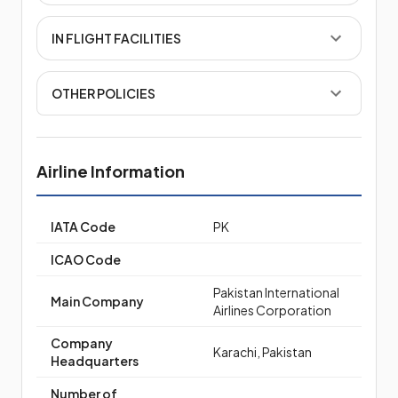
IN FLIGHT FACILITIES
OTHER POLICIES
Airline Information
IATA Code
PK
ICAO Code
Pakistan International
Main Company
Airlines Corporation
Company
Karachi, Pakistan
Headquarters
Number of