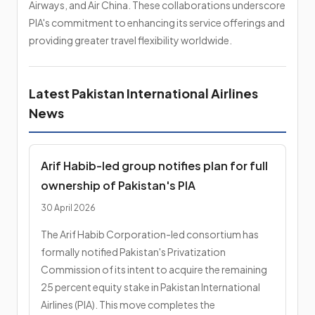
Airways, and Air China. These collaborations underscore
PIA's commitment to enhancing its service offerings and
providing greater travel flexibility worldwide.
Latest Pakistan International Airlines
News
Arif Habib-led group notifies plan for full
ownership of Pakistan's PIA
30 April 2026
The Arif Habib Corporation-led consortium has
formally notified Pakistan's Privatization
Commission of its intent to acquire the remaining
25 percent equity stake in Pakistan International
Airlines (PIA). This move completes the