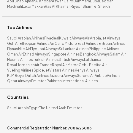
Abu Dhabi
Ajman
Al Khobar
Aswan
Cairo
Dammam
Dubai
Jeddah
Madinah
Luxor
Makkah
Ras Al Khaimah
Riyadh
Sharm el Sheikh
Top Airlines
Saudi Arabian Airlines
Flyadeal
Kuwait Airways
Air Arabia
Jet Airways
Gulf Air
Ethiopian Airlines
Air Cairo
Middle East Airlines
Eritrean Airlines
Flynas
Nile Air
Flydubai Airways
SriLankan Airlines
Philippine Airlines
Oman Air
Etihad Airways
Singapore Airlines
Bangkok Airways
Salam Air
Nesma Airlines
Turkish Airlines
British Airways
Lufthansa
Royal Jordanian
Air France
Royal Air Maroc
Cebu Pacific Air
Vueling Airlines
SpiceJet
Vistara Airlines
Kenya Airways
KLM Royal Dutch Airlines
Jazeera Airways
Serene Air
Airblue
Air India
Qatar Airways
Emirates
Pakistan International Airlines
Countries
Saudi Arabia
Egypt
The United Arab Emirates
Commercial Registration Number
:
7001623003