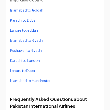
major cities globally.
Islamabad to Jeddah
Karachi to Dubai
Lahore to Jeddah
Islamabad to Riyadh
Peshawar to Riyadh
Karachi to London
Lahore to Dubai
Islamabad to Manchester
Frequently Asked Questions about
Pakistan International Airlines