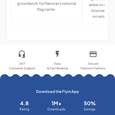
groundwork for Pakistan's national
airline to offic
flag carrier.
International A
establishment
primary air 
24/7
Easy
Secure
Customer Support
& Fast Booking
Payment Options
Download the Flyin App
4.8
1M+
50%
Rating
Downloads
Savings