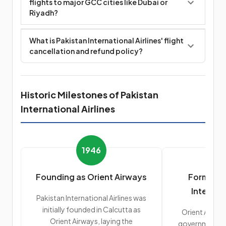
flights to major GCC cities like Dubai or
Riyadh?
What is Pakistan International Airlines' flight
cancellation and refund policy?
Historic Milestones of Pakistan
International Airlines
1946
Founding as Orient Airways
Formatio
Internati
Pakistan International Airlines was
initially founded in Calcutta as
Orient Airway
Orient Airways, laying the
government's 