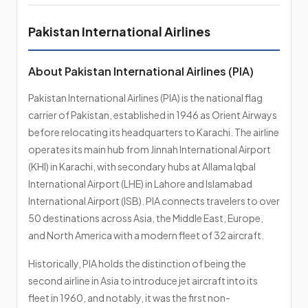
Pakistan International Airlines
About Pakistan International Airlines (PIA)
Pakistan International Airlines (PIA) is the national flag
carrier of Pakistan, established in 1946 as Orient Airways
before relocating its headquarters to Karachi. The airline
operates its main hub from Jinnah International Airport
(KHI) in Karachi, with secondary hubs at Allama Iqbal
International Airport (LHE) in Lahore and Islamabad
International Airport (ISB). PIA connects travelers to over
50 destinations across Asia, the Middle East, Europe,
and North America with a modern fleet of 32 aircraft.
Historically, PIA holds the distinction of being the
second airline in Asia to introduce jet aircraft into its
fleet in 1960, and notably, it was the first non-