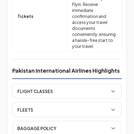
Flyin. Receive
immediate
Tickets
confirmation and
access your travel
documents
conveniently, ensuring
a hassle-free start to
your travel.
Pakistan International Airlines Highlights
FLIGHT CLASSES
FLEETS
BAGGAGE POLICY