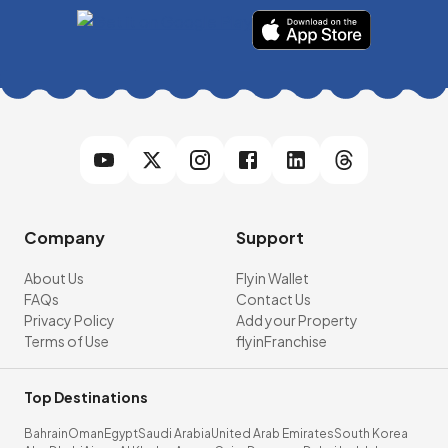
Company
Support
About Us
Flyin Wallet
FAQs
Contact Us
Privacy Policy
Add your Property
Terms of Use
flyinFranchise
Top Destinations
Bahrain
Oman
Egypt
Saudi Arabia
United Arab Emirates
South Korea