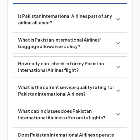
Is Pakistan International Airlines part of any
airline alliance?
What is Pakistan International Airlines'
baggage allowance policy?
How early can I check in for my Pakistan
International Airlines flight?
What is the current service quality rating for
Pakistan International Airlines?
What cabin classes does Pakistan
International Airlines offer on its flights?
Does Pakistan International Airlines operate