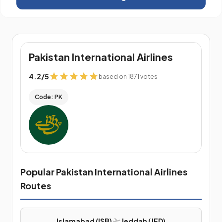
Pakistan International Airlines
4.2
/
5
based on 1871 votes
Code: PK
Popular Pakistan International Airlines
Routes
Islamabad (ISB)
Jeddah (JED)