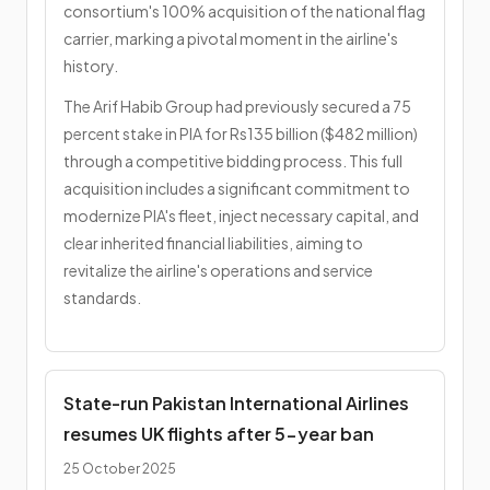
consortium's 100% acquisition of the national flag
carrier, marking a pivotal moment in the airline's
history.
The Arif Habib Group had previously secured a 75
percent stake in PIA for Rs135 billion ($482 million)
through a competitive bidding process. This full
acquisition includes a significant commitment to
modernize PIA's fleet, inject necessary capital, and
clear inherited financial liabilities, aiming to
revitalize the airline's operations and service
standards.
State-run Pakistan International Airlines
resumes UK flights after 5-year ban
25 October 2025