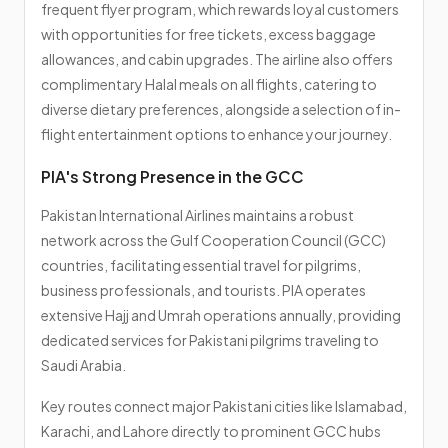
frequent flyer program, which rewards loyal customers
with opportunities for free tickets, excess baggage
allowances, and cabin upgrades. The airline also offers
complimentary Halal meals on all flights, catering to
diverse dietary preferences, alongside a selection of in-
flight entertainment options to enhance your journey.
PIA's Strong Presence in the GCC
Pakistan International Airlines maintains a robust
network across the Gulf Cooperation Council (GCC)
countries, facilitating essential travel for pilgrims,
business professionals, and tourists. PIA operates
extensive Hajj and Umrah operations annually, providing
dedicated services for Pakistani pilgrims traveling to
Saudi Arabia.
Key routes connect major Pakistani cities like Islamabad,
Karachi, and Lahore directly to prominent GCC hubs