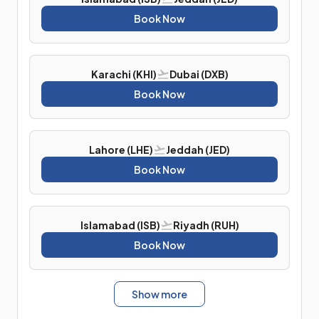
Book Now
Karachi (KHI)
Dubai (DXB)
Book Now
Lahore (LHE)
Jeddah (JED)
Book Now
Islamabad (ISB)
Riyadh (RUH)
Book Now
Show more