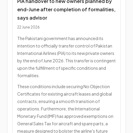
PIA handover to new owners planned by
end-June after completion of formalities,
says advisor
22 June 2026
The Pakistani government has announced its
intention to officially transfer control of Pakistan
International Airlines (PIA) to its new private owners
by the end of June 2026. This transfer is contingent
upon the fulfillment of specific conditions and
formalities.
These conditions include securing No Objection
Certificates for existing aircraft leases and global
contracts, ensuring a smooth transition of
operations. Furthermore, the International
Monetary Fund (IMF) has approved exemptions on
General Sales Tax for aircraft and spare parts, a
measure designed to bolster the airline's future