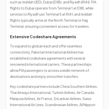
such as Jeddah (JED), Dubai (DXB), and Riyadh (RUH). PIA
flights to Dubai operate from Terminal 1 at DXB, while
services to Riyadh use Terminal 5 at RUH, and Jeddah
flights typically arrive at the North Terminal or Hajj
Terminal, ensuring convenient access for travelers.
Extensive Codeshare Agreements
To expand its global reach and offer seamless
connectivity, Pakistan International Airlines has
established codeshare agreements with several
renowned international carriers. These partnerships
allow PIA passengers to access a wider network of
destinations and enjoy smoother transfers.
Key codeshare partners include China Southern Airlines,
Thai Airways International, Turkish Airlines, Air Canada,
Malaysia Airlines, Air France, SriLankan Airlines, Swiss
International Air Lines, Scandinavian Airlines, All Nippon