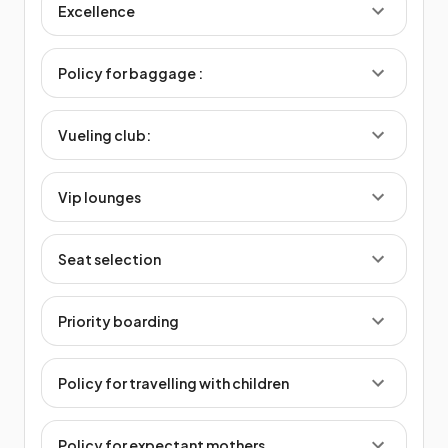
Excellence
Policy for baggage :
Vueling club:
Vip lounges
Seat selection
Priority boarding
Policy for travelling with children
Policy for expectant mothers