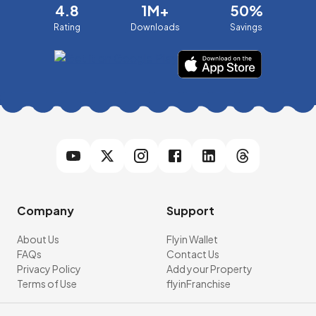
4.8
1M+
50%
Rating
Downloads
Savings
Company
Support
About Us
Flyin Wallet
FAQs
Contact Us
Privacy Policy
Add your Property
Terms of Use
flyinFranchise