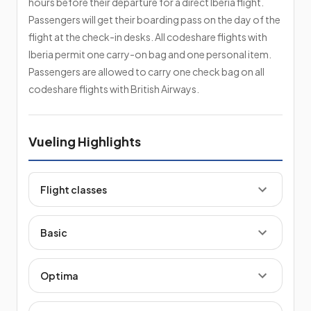
hours before their departure for a direct Iberia flight.
Passengers will get their boarding pass on the day of the
flight at the check-in desks. All codeshare flights with
Iberia permit one carry-on bag and one personal item.
Passengers are allowed to carry one check bag on all
codeshare flights with British Airways.
Vueling Highlights
Flight classes
Basic
Optima