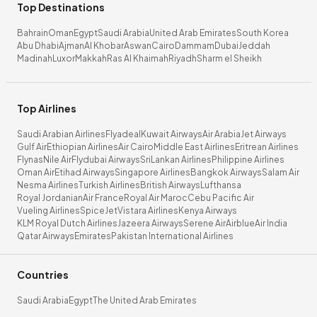
Top Destinations
Bahrain
Oman
Egypt
Saudi Arabia
United Arab Emirates
South Korea
Abu Dhabi
Ajman
Al Khobar
Aswan
Cairo
Dammam
Dubai
Jeddah
Madinah
Luxor
Makkah
Ras Al Khaimah
Riyadh
Sharm el Sheikh
Top Airlines
Saudi Arabian Airlines
Flyadeal
Kuwait Airways
Air Arabia
Jet Airways
Gulf Air
Ethiopian Airlines
Air Cairo
Middle East Airlines
Eritrean Airlines
Flynas
Nile Air
Flydubai Airways
SriLankan Airlines
Philippine Airlines
Oman Air
Etihad Airways
Singapore Airlines
Bangkok Airways
Salam Air
Nesma Airlines
Turkish Airlines
British Airways
Lufthansa
Royal Jordanian
Air France
Royal Air Maroc
Cebu Pacific Air
Vueling Airlines
SpiceJet
Vistara Airlines
Kenya Airways
KLM Royal Dutch Airlines
Jazeera Airways
Serene Air
Airblue
Air India
Qatar Airways
Emirates
Pakistan International Airlines
Countries
Saudi Arabia
Egypt
The United Arab Emirates