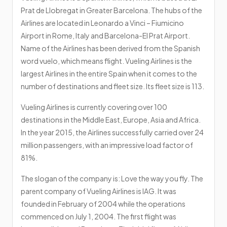
Prat de Llobregat in Greater Barcelona. The hubs of the
Airlines are located in Leonardo a Vinci – Fiumicino
Airport in Rome, Italy and Barcelona-El Prat Airport.
Name of the Airlines has been derived from the Spanish
word vuelo, which means flight. Vueling Airlines is the
largest Airlines in the entire Spain when it comes to the
number of destinations and fleet size. Its fleet size is 113.
Vueling Airlines is currently covering over 100
destinations in the Middle East, Europe, Asia and Africa.
In the year 2015, the Airlines successfully carried over 24
million passengers, with an impressive load factor of
81%.
The slogan of the company is: Love the way you fly. The
parent company of Vueling Airlines is IAG. It was
founded in February of 2004 while the operations
commenced on July 1, 2004. The first flight was