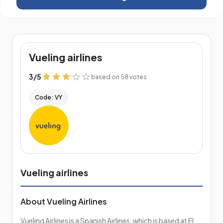
Vueling airlines
3
/
5
based on 58 votes
Code: VY
Vueling airlines
About Vueling Airlines
Vueling Airlines is a Spanish Airlines, which is based at El