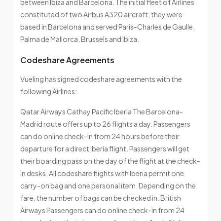
between Ibiza and Barcelona. The initial fleet of Airlines
constituted of two Airbus A320 aircraft, they were
based in Barcelona and served Paris-Charles de Gaulle,
Palma de Mallorca, Brussels and Ibiza.
Codeshare Agreements
Vueling has signed codeshare agreements with the
following Airlines:
Qatar Airways Cathay Pacific Iberia The Barcelona-
Madrid route offers up to 26 flights a day. Passengers
can do online check-in from 24 hours before their
departure for a direct Iberia flight. Passengers will get
their boarding pass on the day of the flight at the check-
in desks. All codeshare flights with Iberia permit one
carry-on bag and one personal item. Depending on the
fare, the number of bags can be checked in. British
Airways Passengers can do online check-in from 24