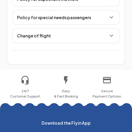
Policy for special needs passengers
Change of flight
24/7
Easy
Secure
Customer Support
& Fast Booking
Payment Options
Download the Flyin App