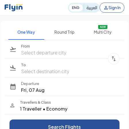
العربية
Sign In
ENG
NEW
One Way
Round Trip
Multi City
From
Select departure city
To
Select destination city
Departure
Fri, 07 Aug
Travellers & Class
1 Traveller
•
Economy
Search Flights