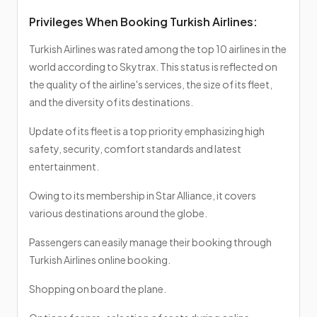
Privileges When Booking Turkish Airlines:
Turkish Airlines was rated among the top 10 airlines in the
world according to Skytrax. This status is reflected on
the quality of the airline's services, the size of its fleet,
and the diversity of its destinations.
Update of its fleet is a top priority emphasizing high
safety, security, comfort standards and latest
entertainment.
Owing to its membership in Star Alliance, it covers
various destinations around the globe.
Passengers can easily manage their booking through
Turkish Airlines online booking.
Shopping on board the plane.