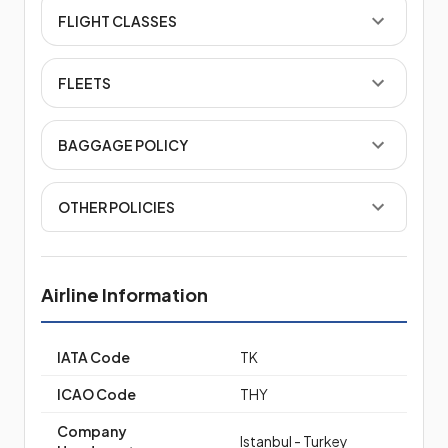
FLIGHT CLASSES
FLEETS
BAGGAGE POLICY
OTHER POLICIES
Airline Information
IATA Code
TK
ICAO Code
THY
Company
Istanbul - Turkey