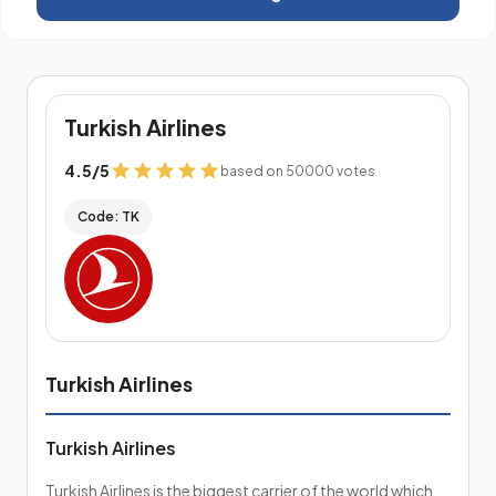
Turkish Airlines
4.5
/
5
based on 50000 votes
Code: TK
Turkish Airlines
Turkish Airlines
Turkish Airlines is the biggest carrier of the world which