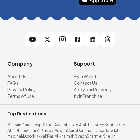
Company
Support
About Us
Flyin Wallet
FAQs
Contact Us
Privacy Policy
Add your Property
Terms of Use
flyinFranchise
Top Destinations
Bahrain
Oman
Egypt
Saudi Arabia
United Arab Emirates
South Korea
Abu Dhabi
Ajman
Al Khobar
Aswan
Cairo
Dammam
Dubai
Jeddah
Madinah
Luxor
Makkah
Ras Al Khaimah
Riyadh
Sharm el Sheikh