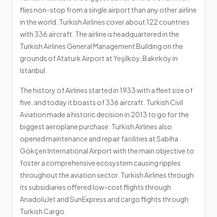
flies non-stop from a single airport than any other airline
in the world. Turkish Airlines cover about 122 countries
with 336 aircraft. The airline is headquartered in the
Turkish Airlines General Management Building on the
grounds of Ataturk Airport at Yeşilköy, Bakırköy in
Istanbul.
The history of Airlines started in 1933 with a fleet size of
five, and today it boasts of 336 aircraft. Turkish Civil
Aviation made a historic decision in 2013 to go for the
biggest aeroplane purchase. Turkish Airlines also
opened maintenance and repair facilities at Sabiha
Gökçen International Airport with the main objective to
foster a comprehensive ecosystem causing ripples
throughout the aviation sector. Turkish Airlines through
its subsidiaries offered low-cost flights through
AnadoluJet and SunExpress and cargo flights through
Turkish Cargo.