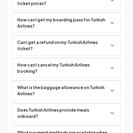
ticket prices?
How can I get my boarding pass for Turkish
Airlines?
Can I get a refund on my Turkish Airlines
ticket?
How can I cancel my Turkish Airlines
booking?
What is the baggage allowance on Turkish
Airlines?
Does Turkish Airlines provide meals
onboard?
What payment methods are available when