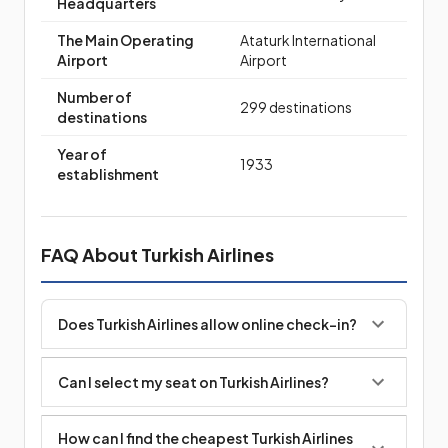
Headquarters
The Main Operating
Ataturk International
Airport
Airport
Number of
299 destinations
destinations
Year of
1933
establishment
FAQ About Turkish Airlines
Does Turkish Airlines allow online check-in?
Can I select my seat on Turkish Airlines?
How can I find the cheapest Turkish Airlines