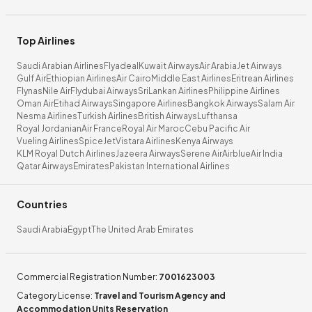
Top Airlines
Saudi Arabian Airlines
Flyadeal
Kuwait Airways
Air Arabia
Jet Airways
Gulf Air
Ethiopian Airlines
Air Cairo
Middle East Airlines
Eritrean Airlines
Flynas
Nile Air
Flydubai Airways
SriLankan Airlines
Philippine Airlines
Oman Air
Etihad Airways
Singapore Airlines
Bangkok Airways
Salam Air
Nesma Airlines
Turkish Airlines
British Airways
Lufthansa
Royal Jordanian
Air France
Royal Air Maroc
Cebu Pacific Air
Vueling Airlines
SpiceJet
Vistara Airlines
Kenya Airways
KLM Royal Dutch Airlines
Jazeera Airways
Serene Air
Airblue
Air India
Qatar Airways
Emirates
Pakistan International Airlines
Countries
Saudi Arabia
Egypt
The United Arab Emirates
Commercial Registration Number
:
7001623003
Category License
:
Travel and Tourism Agency and
Accommodation Units Reservation