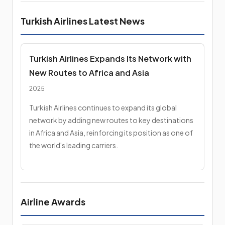
Turkish Airlines Latest News
Turkish Airlines Expands Its Network with
New Routes to Africa and Asia
2025
Turkish Airlines continues to expand its global
network by adding new routes to key destinations
in Africa and Asia, reinforcing its position as one of
the world's leading carriers.
Airline Awards