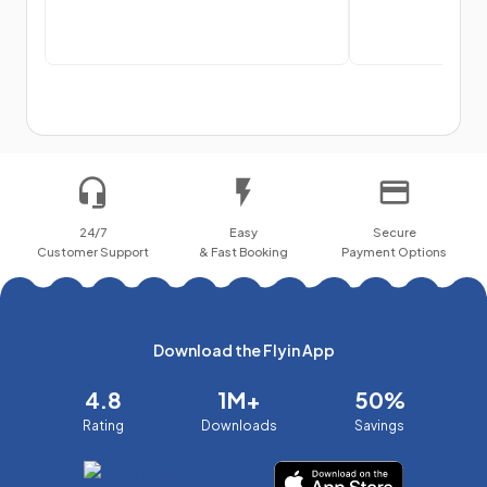
24/7
Easy
Secure
Customer Support
& Fast Booking
Payment Options
Download the Flyin App
4.8
1M+
50%
Rating
Downloads
Savings