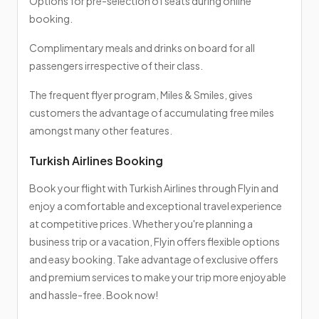
Options for pre-selection of seats during online
booking.
Complimentary meals and drinks on board for all
passengers irrespective of their class.
The frequent flyer program, Miles & Smiles, gives
customers the advantage of accumulating free miles
amongst many other features.
Turkish Airlines Booking
Book your flight with Turkish Airlines through Flyin and
enjoy a comfortable and exceptional travel experience
at competitive prices. Whether you're planning a
business trip or a vacation, Flyin offers flexible options
and easy booking. Take advantage of exclusive offers
and premium services to make your trip more enjoyable
and hassle-free. Book now!