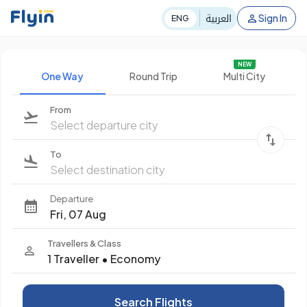
العربية
Sign In
ENG
NEW
One Way
Round Trip
Multi City
From
Select departure city
To
Select destination city
Departure
Fri, 07 Aug
Travellers & Class
1 Traveller
•
Economy
Search Flights