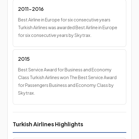
2011-2016
Best Airline in Europe for six consecutive years
Turkish Airlines was awarded Best Airline in Europe
for six consecutive years by Skytrax.
2015
Best Service Award for Business and Economy
Class Turkish Airlines won The Best Service Award
for Passengers Business and Economy Class by
Skytrax.
Turkish Airlines Highlights