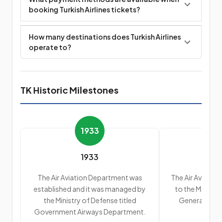
booking Turkish Airlines tickets?
How many destinations does Turkish Airlines
operate to?
TK Historic Milestones
1933
1933
The Air Aviation Department was
The Air Aviatio
established and it was managed by
to the Ministry
the Ministry of Defense titled
General Depa
Government Airways Department.
Ai