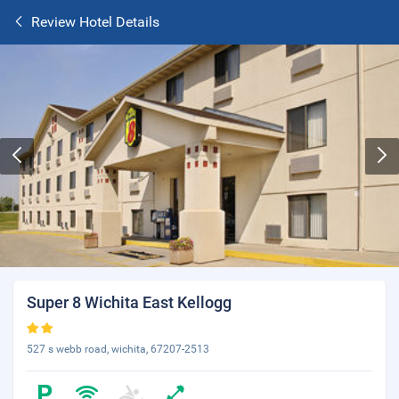
Review Hotel Details
Super 8 Wichita East Kellogg
527 s webb road, wichita, 67207-2513