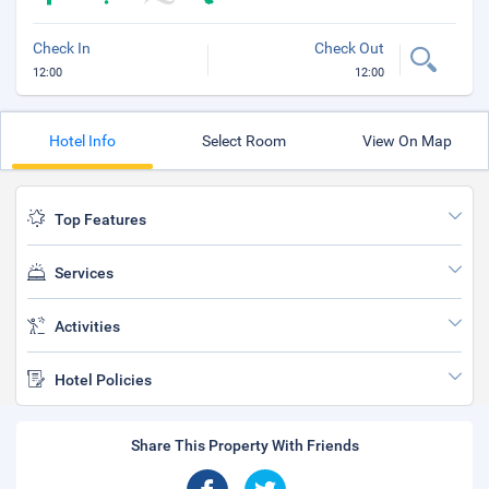
Check In
Check Out
12:00
12:00
Hotel Info
Select Room
View On Map
Top Features
Services
Activities
Hotel Policies
Share This Property With Friends