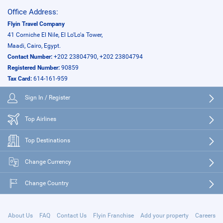
Office Address:
Flyin Travel Company
41 Corniche El Nile, El Lo'Lo'a Tower,
Maadi, Cairo, Egypt.
Contact Number:
+202 23804790, +202 23804794
Registered Number:
90859
Tax Card:
614-161-959
Sign In / Register
Top Airlines
Top Destinations
Change Currency
Change Country
About Us
FAQ
Contact Us
Flyin Franchise
Add your property
Careers