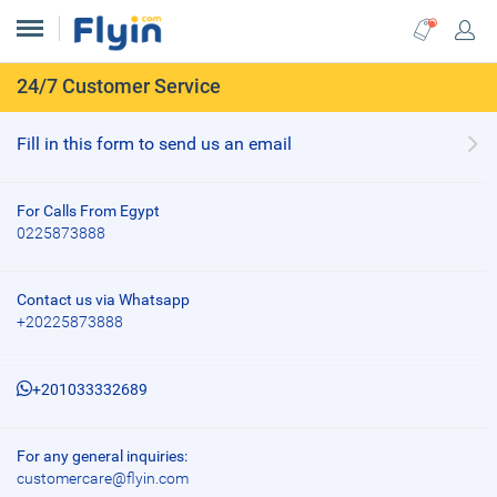
24/7 Customer Service
Fill in this form to send us an email
For Calls From Egypt
0225873888
Contact us via Whatsapp
+20225873888
+201033332689
For any general inquiries:
customercare@flyin.com