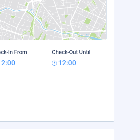
ck-In From
Check-Out Until
12:00
12:00