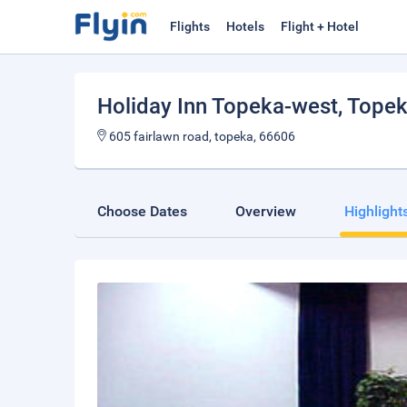
Flights
Hotels
Flight + Hotel
Holiday Inn Topeka-west
, Tope
605 fairlawn road, topeka, 66606
Choose Dates
Overview
Highlight