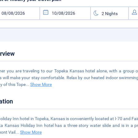
rview
er you are traveling to our Topeka Kansas hotel alone, with a group or
 will make your stay comfortable. Relax by our heated indoor swimming p
y of this Tope
...
Show More
ation
oliday Inn hotel in Topeka, Kansas is conveniently located at I-70 and Fai
a Kansas Holiday Inn hotel has a three story water slide and is in a p
ont Vail
...
Show More