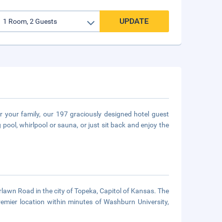
UPDATE
 your family, our 197 graciously designed hotel guest
ool, whirlpool or sauna, or just sit back and enjoy the
rlawn Road in the city of Topeka, Capitol of Kansas. The
remier location within minutes of Washburn University,