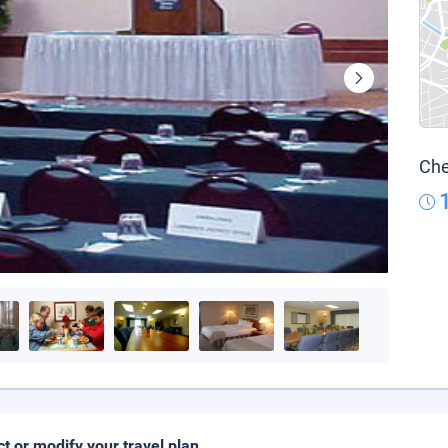
Che
ct or modify your travel plan