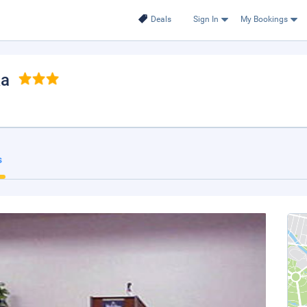
Deals
Sign In
My Bookings
ka
s