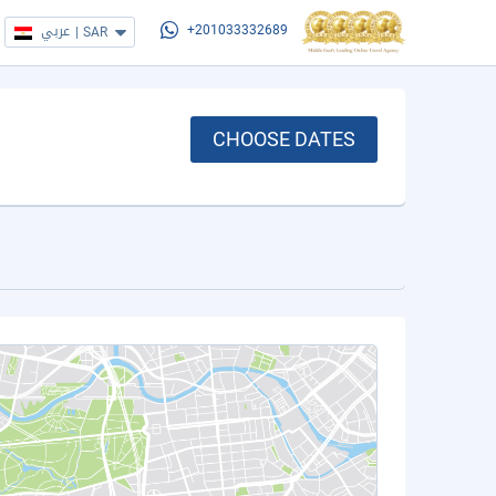
عربي
|
SAR
+201033332689
CHOOSE DATES