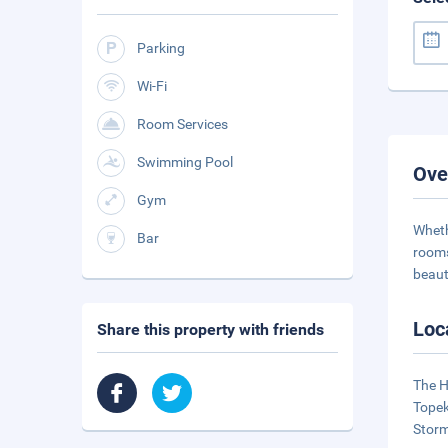
Parking
Wi-Fi
Room Services
Swimming Pool
Ove
Gym
Wheth
Bar
rooms
beaut
Loc
Share this property with friends
The H
Topek
Storm