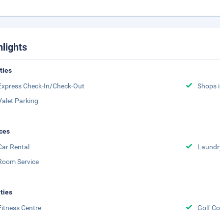
hlights
ities
Express Check-In/Check-Out
Shops i
Valet Parking
ces
Car Rental
Laundr
Room Service
ities
Fitness Centre
Golf Co