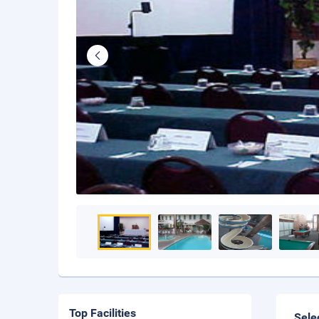
Top Facilities
Sele