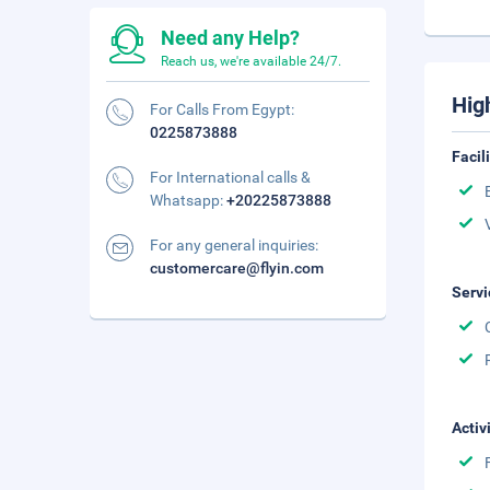
Need any Help?
Reach us, we're available 24/7.
Hig
For Calls From Egypt:
0225873888
Facil
For International calls &
Whatsapp:
+20225873888
For any general inquiries:
customercare@flyin.com
Servi
Activ