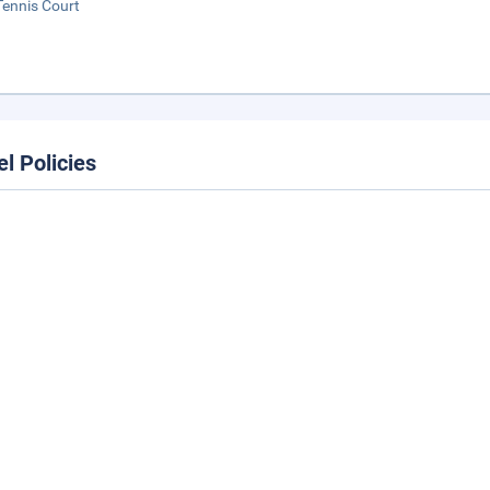
Tennis Court
el Policies