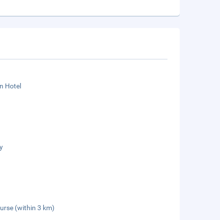
n Hotel
y
urse (within 3 km)