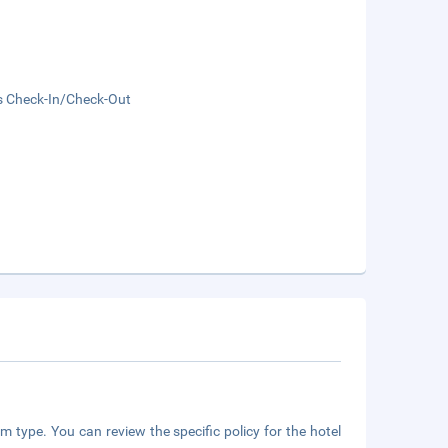
s Check-In/Check-Out
m type. You can review the specific policy for the hotel