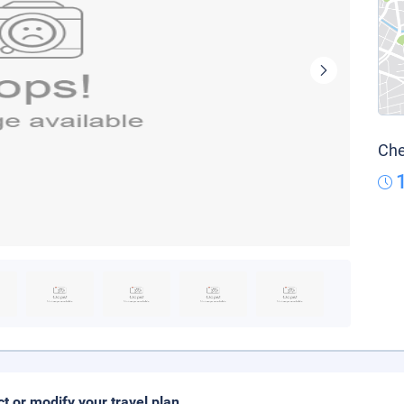
Che
ct or modify your travel plan