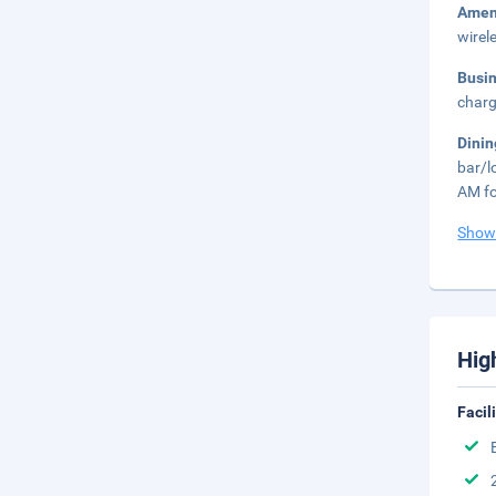
Amen
wirel
Busi
charg
Dini
bar/l
AM fo
Show
Hig
Facil