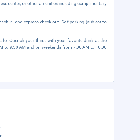
ness center, or other amenities including complimentary
eck-in, and express check-out. Self parking (subject to
afe. Quench your thirst with your favorite drink at the
AM to 9:30 AM and on weekends from 7:00 AM to 10:00
t
r