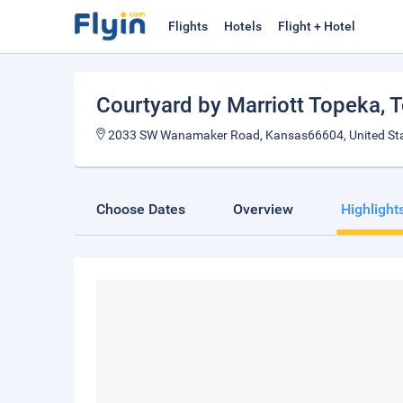
Flights
Hotels
Flight + Hotel
Courtyard by Marriott Topeka
, 
2033 SW Wanamaker Road, Kansas66604, United St
Choose Dates
Overview
Highlight