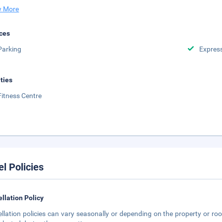
 More
ces
Parking
Expres
ities
Fitness Centre
el Policies
llation Policy
llation policies can vary seasonally or depending on the property or roo