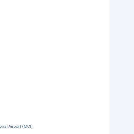
onal Airport (MCI).