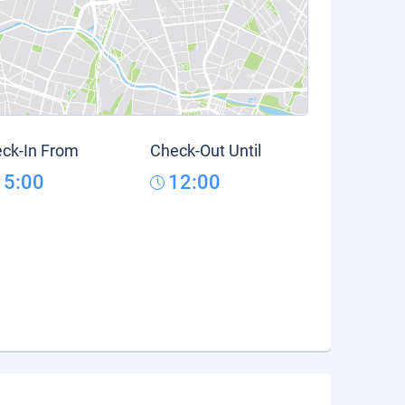
ck-In From
Check-Out Until
15:00
12:00