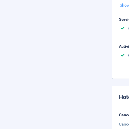
Show
Servi
Activ
Hot
Cance
Cance