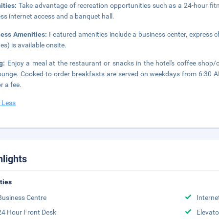
ities:
Take advantage of recreation opportunities such as a 24-hour fit
ess internet access and a banquet hall.
ness Amenities:
Featured amenities include a business center, express ch
es) is available onsite.
ng:
Enjoy a meal at the restaurant or snacks in the hotel's coffee shop/c
ounge. Cooked-to-order breakfasts are served on weekdays from 6:30 
r a fee.
 Less
hlights
ities
Business Centre
Interne
24 Hour Front Desk
Elevato