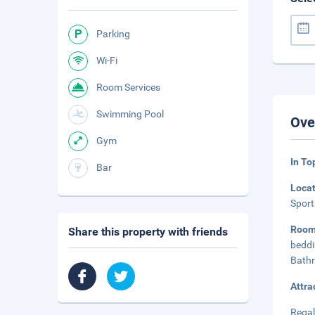
Parking
Wi-Fi
Room Services
Swimming Pool
Ove
Gym
In To
Bar
Loca
Sport
Roo
Share this property with friends
beddi
Bathr
Attra
Regal