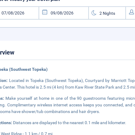
rview
peka (Southwest Topeka)
tion:
Located in Topeka (Southwest Topeka), Courtyard by Marriott Tope
s Center. This hotel is 2.5 mi (4 km) from Kaw River State Park and 2.5 m
ms:
Make yourself at home in one of the 90 guestrooms featuring m
ng. Complimentary wireless internet access keeps you connected, and c
ooms have shower/tub combinations and hair dryers.
ctions:
Distances are displayed to the nearest 0.1 mile and kilometer.
 West Ridge - 1.1 km / 0.7 mi