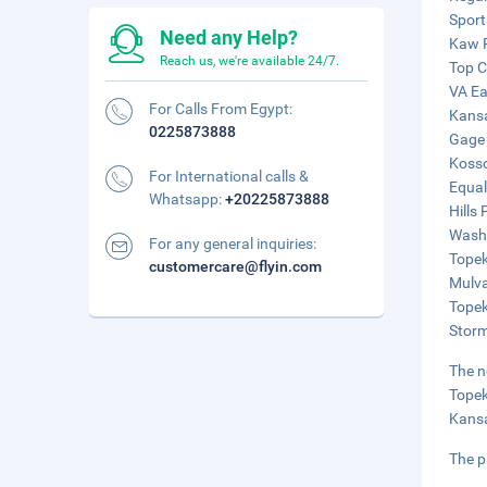
Sport
Need any Help?
Kaw R
Reach us, we're available 24/7.
Top C
VA Ea
For Calls From Egypt:
Kansa
0225873888
Gage 
Kosso
For International calls &
Equal
Whatsapp:
+20225873888
Hills
Washb
For any general inquiries:
Topek
customercare@flyin.com
Mulva
Topek
Storm
The n
Topek
Kansa
The p