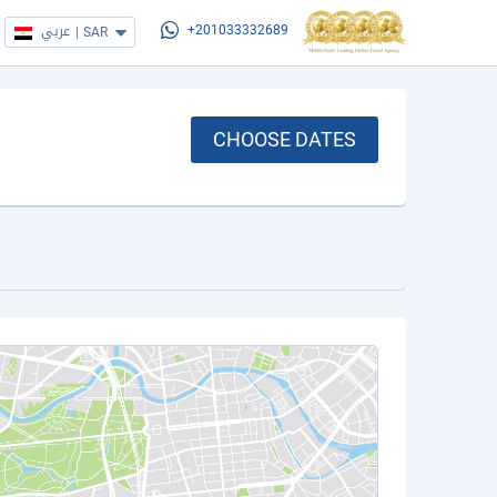
عربي
|
SAR
+201033332689
CHOOSE DATES