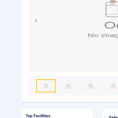
Top Facilities
Sele