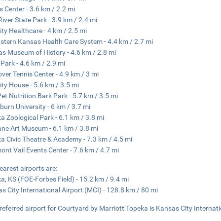
s Center - 3.6 km / 2.2 mi
iver State Park - 3.9 km / 2.4 mi
ity Healthcare - 4 km / 2.5 mi
stern Kansas Health Care System - 4.4 km / 2.7 mi
s Museum of History - 4.6 km / 2.8 mi
Park - 4.6 km / 2.9 mi
ver Tennis Center - 4.9 km / 3 mi
ity House - 5.6 km / 3.5 mi
 Pet Nutrition Bark Park - 5.7 km / 3.5 mi
urn University - 6 km / 3.7 mi
a Zoological Park - 6.1 km / 3.8 mi
ne Art Museum - 6.1 km / 3.8 mi
a Civic Theatre & Academy - 7.3 km / 4.5 mi
ont Vail Events Center - 7.6 km / 4.7 mi
earest airports are:
a, KS (FOE-Forbes Field) - 15.2 km / 9.4 mi
s City International Airport (MCI) - 128.8 km / 80 mi
referred airport for Courtyard by Marriott Topeka is Kansas City Internati