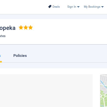
Deals
Sign In
My Bookings
Topeka
ates
s
Policies