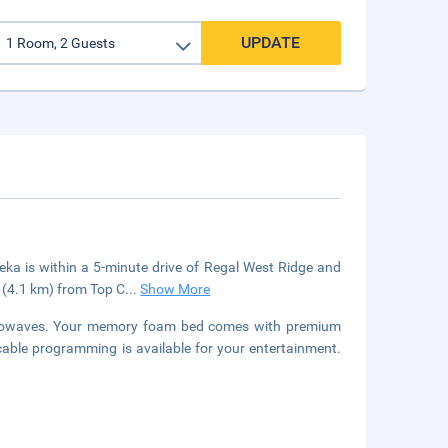
UPDATE
ka is within a 5-minute drive of Regal West Ridge and
i (4.1 km) from Top C
...
Show More
icrowaves. Your memory foam bed comes with premium
able programming is available for your entertainment.