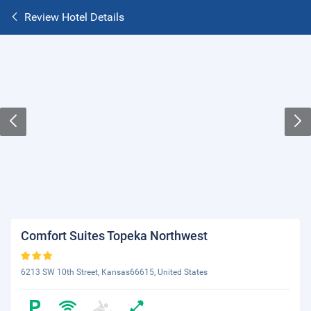
Review Hotel Details
Comfort Suites Topeka Northwest
6213 SW 10th Street, Kansas66615, United States