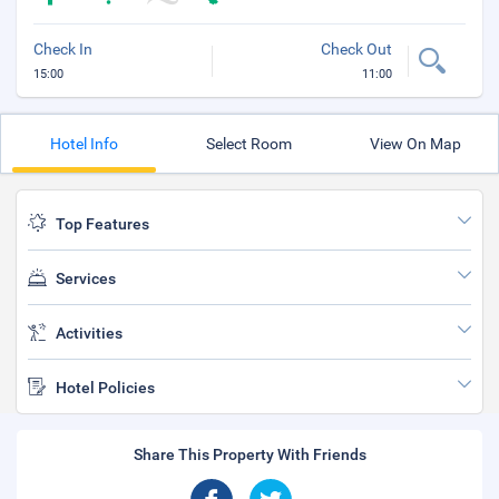
Check In
Check Out
15:00
11:00
Hotel Info
Select Room
View On Map
Top Features
Services
Activities
Hotel Policies
Share This Property With Friends