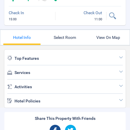
Check In
Check Out
15:00
11:00
Hotel Info
Select Room
View On Map
Top Features
Services
Activities
Hotel Policies
Share This Property With Friends