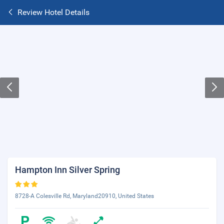
Review Hotel Details
Hampton Inn Silver Spring
8728-A Colesville Rd, Maryland20910, United States