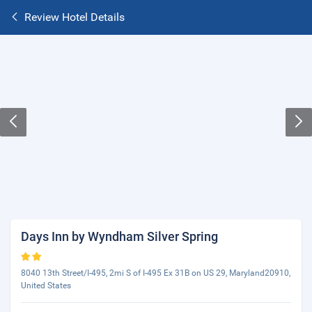
Review Hotel Details
Days Inn by Wyndham Silver Spring
8040 13th Street/I-495, 2mi S of I-495 Ex 31B on US 29, Maryland20910,
United States