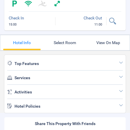
Check In
Check Out
15:00
11:00
Hotel Info
Select Room
View On Map
Top Features
Services
Activities
Hotel Policies
Share This Property With Friends