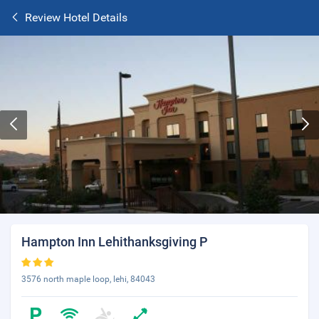
Review Hotel Details
Hampton Inn Lehithanksgiving P
3576 north maple loop, lehi, 84043