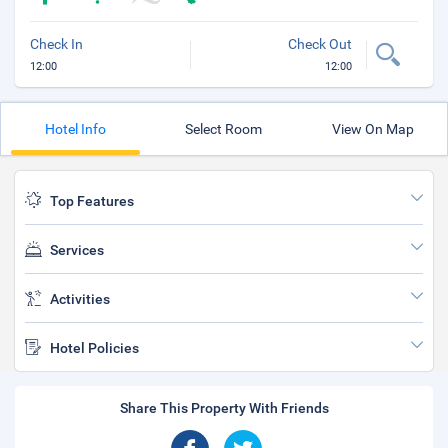
Check In
Check Out
12:00
12:00
Hotel Info
Select Room
View On Map
Top Features
Services
Activities
Hotel Policies
Share This Property With Friends