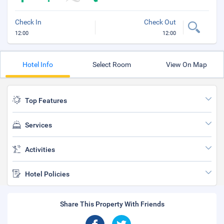
Check In
Check Out
12:00
12:00
Hotel Info
Select Room
View On Map
Top Features
Services
Activities
Hotel Policies
Share This Property With Friends