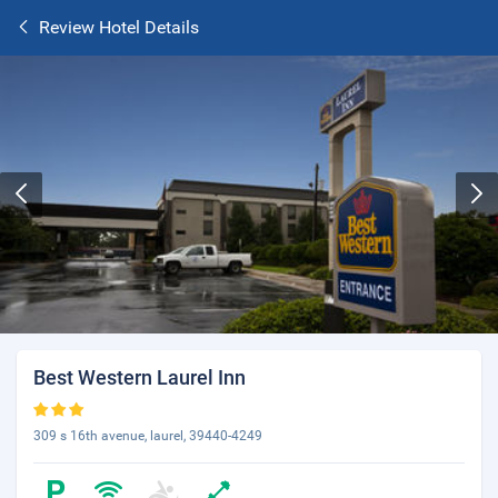
Review Hotel Details
Best Western Laurel Inn
309 s 16th avenue, laurel, 39440-4249