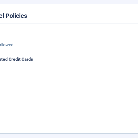
el Policies
allowed
ted Credit Cards