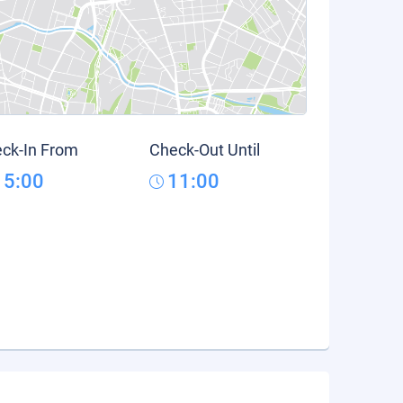
ck-In From
Check-Out Until
15:00
11:00