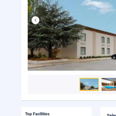
Top Facilities
Sele