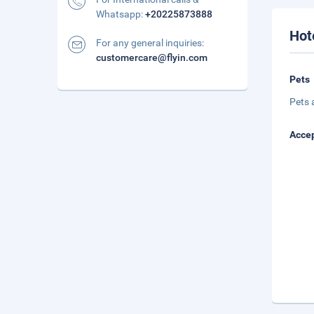
Whatsapp:
+20225873888
Hot
For any general inquiries:
customercare@flyin.com
Pets
Pets 
Accep