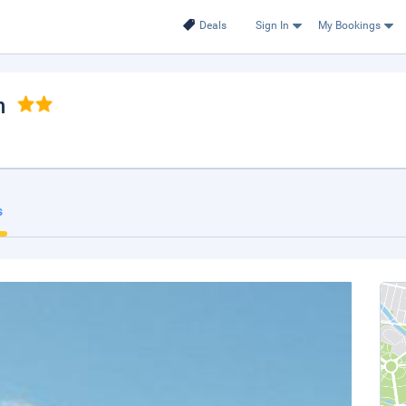
Deals
Sign In
My Bookings
n
s