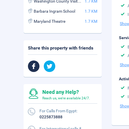
Washington County Visitor Bur
1.7 KM
Barbara Ingram School
1.7 KM
Maryland Theatre
1.7 KM
Show
Servi
Share this property with friends
Show
Activ
Need any Help?
Reach us, we're available 24/7.
Show
For Calls From Egypt:
0225873888
For International calls &