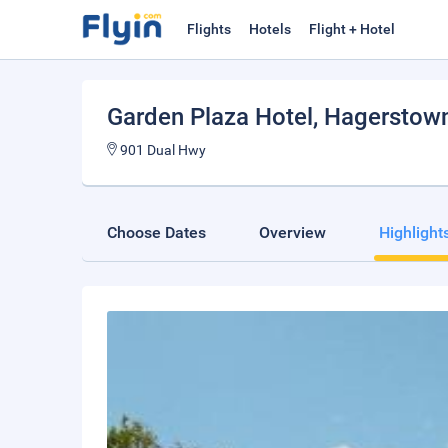
Flights
Hotels
Flight + Hotel
Garden Plaza Hotel
, Hagerstow
901 Dual Hwy
Choose Dates
Overview
Highlight