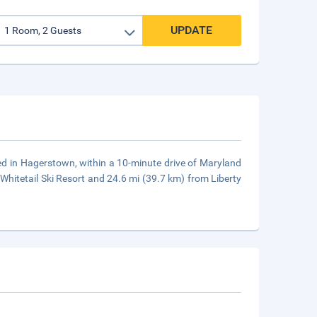
UPDATE
ated in Hagerstown, within a 10-minute drive of Maryland
hitetail Ski Resort and 24.6 mi (39.7 km) from Liberty