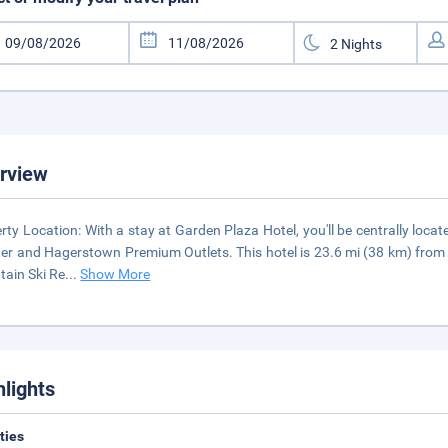
rview
rty Location: With a stay at Garden Plaza Hotel, you'll be centrally loc
er and Hagerstown Premium Outlets. This hotel is 23.6 mi (38 km) from W
ain Ski Re
...
Show More
hlights
ities