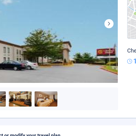
Che
ct or modify your travel plan