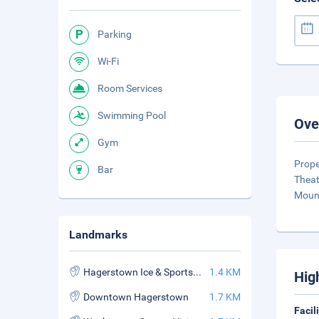
Parking
Wi-Fi
Room Services
Swimming Pool
Ove
Gym
Prope
Bar
Theat
Mount
Landmarks
Hagerstown Ice & Sports Complex
1.4 KM
Hig
Downtown Hagerstown
1.7 KM
Facil