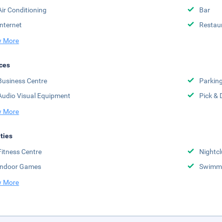
Air Conditioning
Bar
Internet
Restau
 More
ces
Business Centre
Parkin
Audio Visual Equipment
Pick & 
 More
ities
Fitness Centre
Nightc
Indoor Games
Swimmi
 More