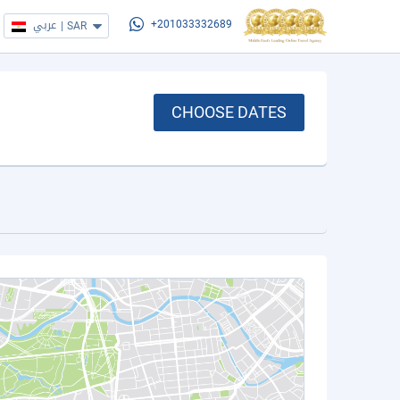
عربي
|
SAR
+201033332689
CHOOSE DATES