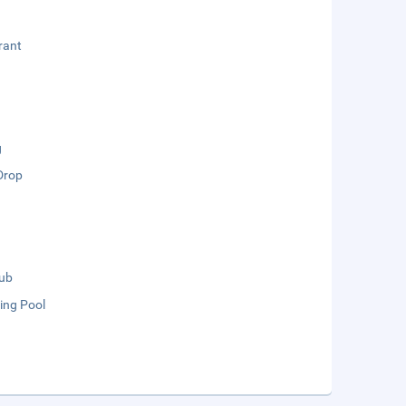
rant
g
Drop
lub
ng Pool