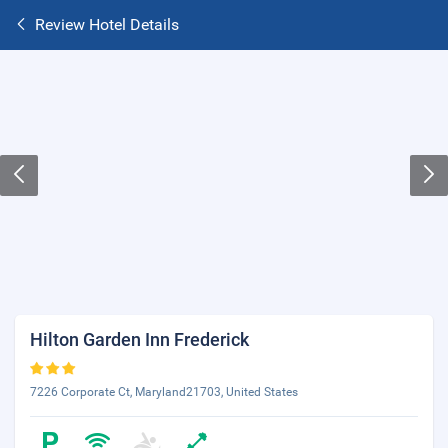
Review Hotel Details
Hilton Garden Inn Frederick
7226 Corporate Ct, Maryland21703, United States