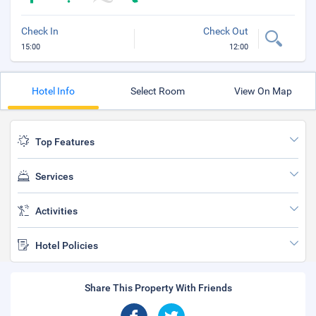
Check In
Check Out
15:00
12:00
Hotel Info
Select Room
View On Map
Top Features
Services
Activities
Hotel Policies
Share This Property With Friends