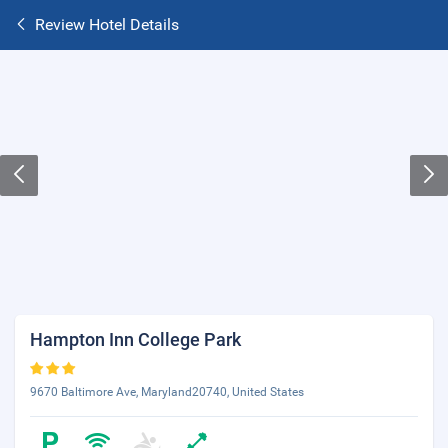
Review Hotel Details
Hampton Inn College Park
9670 Baltimore Ave, Maryland20740, United States