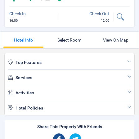
Check In
Check Out
16:00
12:00
Hotel Info
Select Room
View On Map
Top Features
Services
Activities
Hotel Policies
Share This Property With Friends