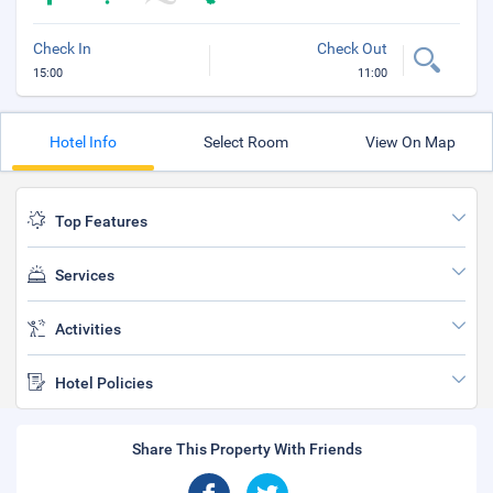
Check In
Check Out
15:00
11:00
Hotel Info
Select Room
View On Map
Top Features
Services
Activities
Hotel Policies
Share This Property With Friends