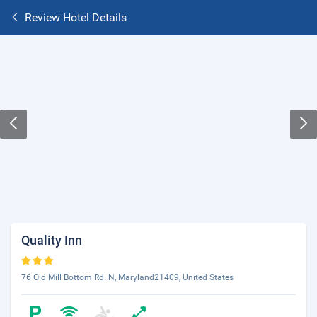
Review Hotel Details
Quality Inn
76 Old Mill Bottom Rd. N, Maryland21409, United States