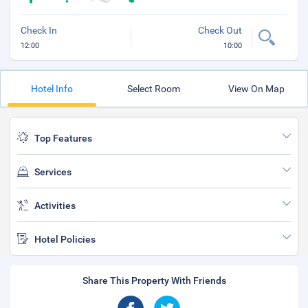
Check In
Check Out
12:00
10:00
Hotel Info
Select Room
View On Map
Top Features
Services
Activities
Hotel Policies
Share This Property With Friends