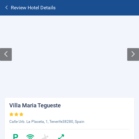
Review Hotel Details
Villa Maria Tegueste
Calle Urb. La Placeta, 1, Tenerife38280, Spain