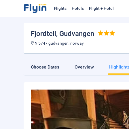
Flights
Hotels
Flight + Hotel
Fjordtell
, Gudvangen
N 5747 gudvangen, norway
Choose Dates
Overview
Highlight