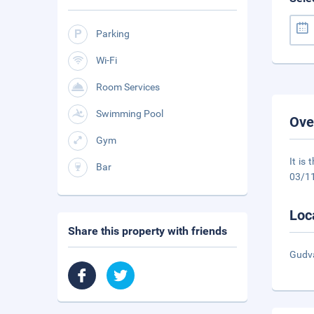
Parking
Wi-Fi
Room Services
Swimming Pool
Ove
Gym
It is
Bar
03/1
Loc
Share this property with friends
Gudva