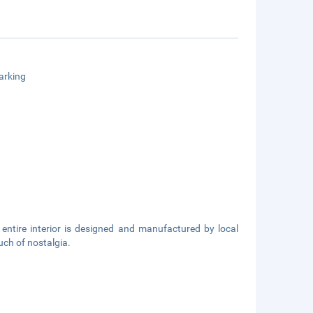
arking
 entire interior is designed and manufactured by local
ouch of nostalgia.