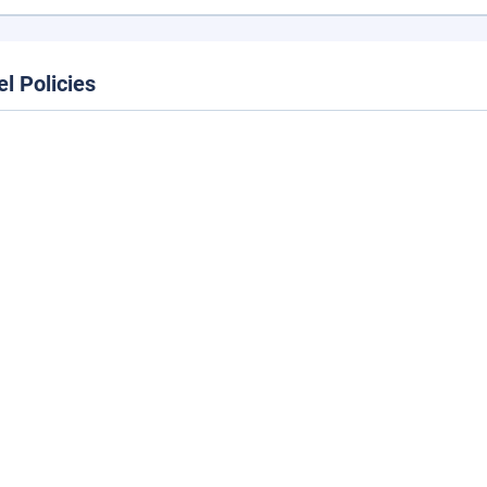
el Policies