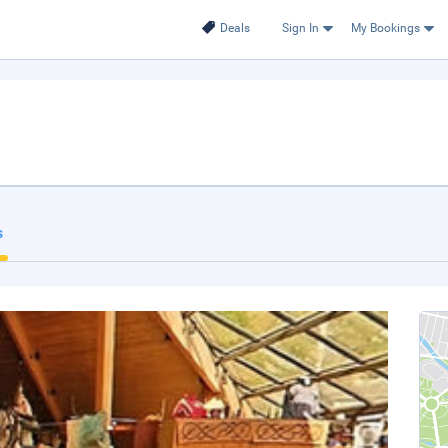
Deals
Sign In
My Bookings
s