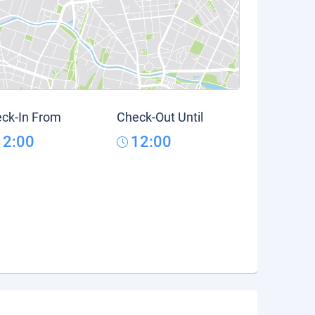
ck-In From
Check-Out Until
12:00
12:00