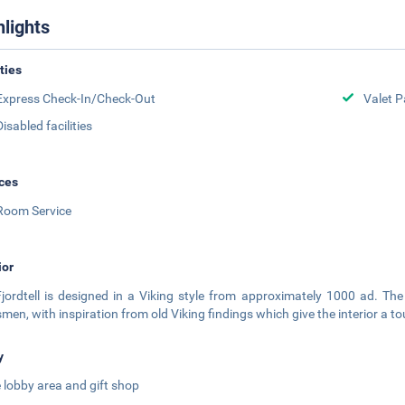
hlights
ities
Express Check-In/Check-Out
Valet P
Disabled facilities
ces
Room Service
ior
jordtell is designed in a Viking style from approximately 1000 ad. The
smen, with inspiration from old Viking findings which give the interior a t
y
 lobby area and gift shop