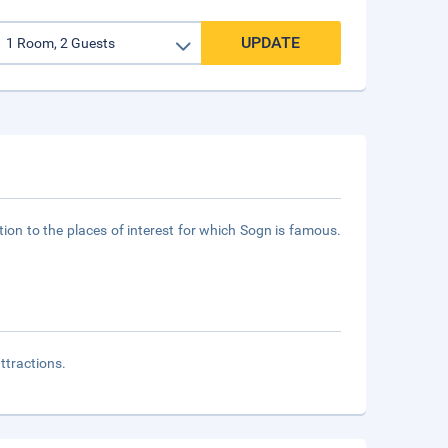
UPDATE
tation to the places of interest for which Sogn is famous.
attractions.