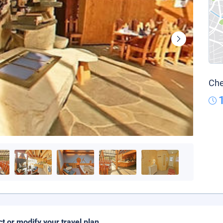
Che
ct or modify your travel plan