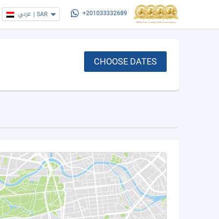
عربي
|
SAR
+201033332689
CHOOSE DATES