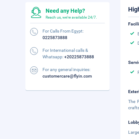
Hig
Need any Help?
Reach us, we're available 24/7.
Facil
For Calls From Egypt:
0225873888
For International calls &
Whatsapp:
+20225873888
Servi
For any general inquiries:
customercare@flyin.com
Exter
The F
craft
Lobb
Large