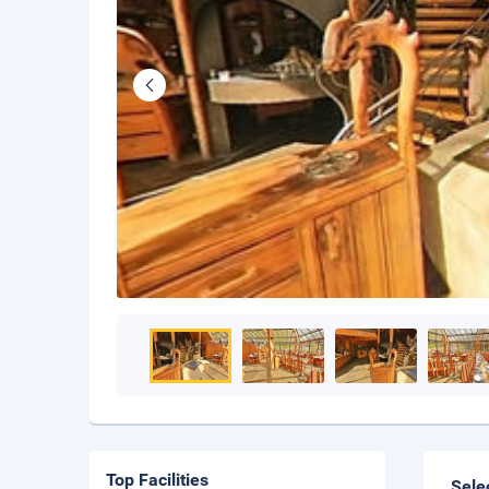
Top Facilities
Sele