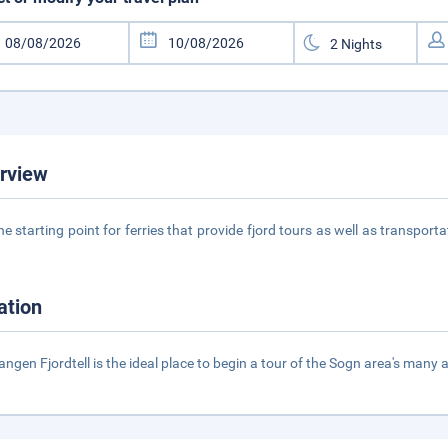
rview
 the starting point for ferries that provide fjord tours as well as transpor
1
ation
ngen Fjordtell is the ideal place to begin a tour of the Sogn area's many 