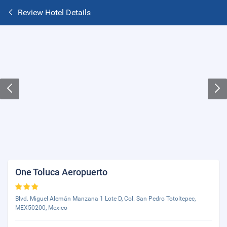
Review Hotel Details
One Toluca Aeropuerto
Blvd. Miguel Alemán Manzana 1 Lote D, Col. San Pedro Totoltepec,
MEX50200, Mexico