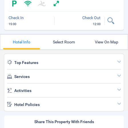
Check In
Check Out
15:00
12:00
Hotel Info
Select Room
View On Map
Top Features
Services
Activities
Hotel Policies
Share This Property With Friends