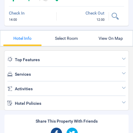
Check In
Check Out
14:00
12:00
Hotel Info
Select Room
View On Map
Top Features
Services
Activities
Hotel Policies
Share This Property With Friends