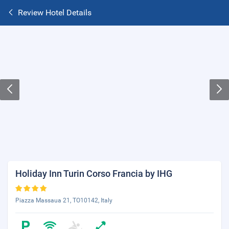
Review Hotel Details
Holiday Inn Turin Corso Francia by IHG
Piazza Massaua 21, TO10142, Italy