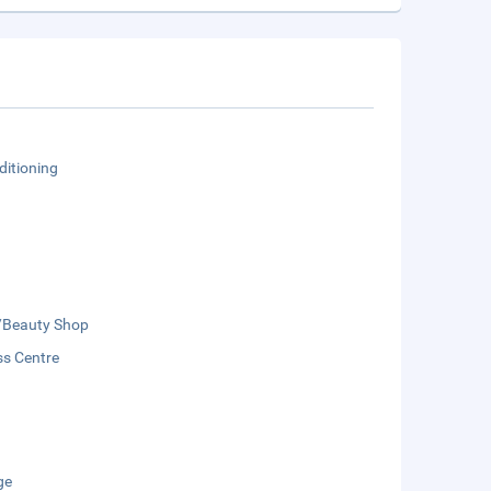
ditioning
/Beauty Shop
ss Centre
ge