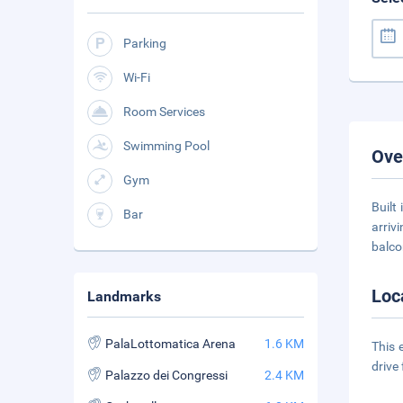
Parking
Wi-Fi
Room Services
Swimming Pool
Ove
Gym
Built
Bar
arriv
balco
Loc
Landmarks
PalaLottomatica Arena
1.6 KM
This 
drive
Palazzo dei Congressi
2.4 KM