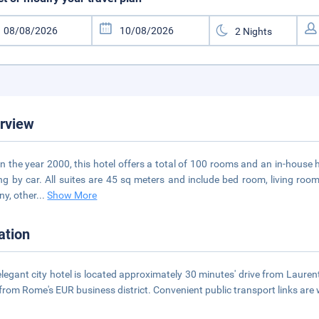
rview
 in the year 2000, this hotel offers a total of 100 rooms and an in-house 
ing by car. All suites are 45 sq meters and include bed room, living r
ny, other
...
Show More
ation
elegant city hotel is located approximately 30 minutes' drive from Laurenti
 from Rome's EUR business district. Convenient public transport links are 