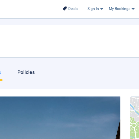
Deals
Sign In
My Bookings
s
Policies