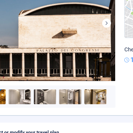
Che
ct or modify your travel plan