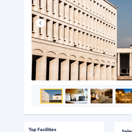
Top Facilities
Sele