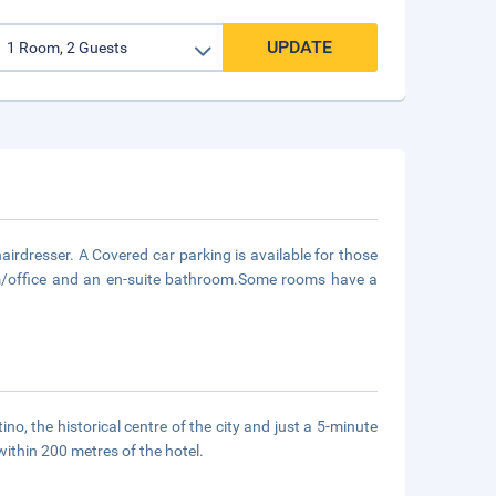
UPDATE
hairdresser. A Covered car parking is available for those
oom/office and an en-suite bathroom.Some rooms have a
no, the historical centre of the city and just a 5-minute
within 200 metres of the hotel.