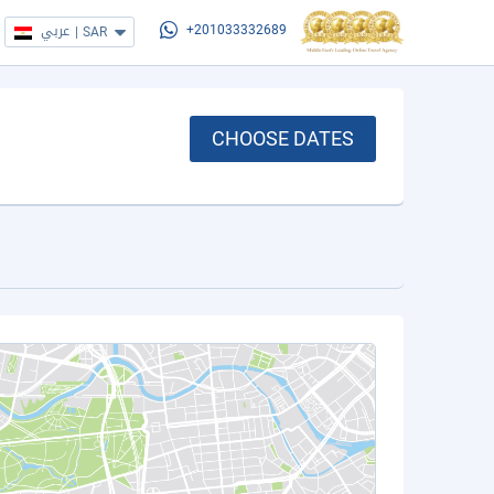
عربي
|
SAR
+201033332689
CHOOSE DATES