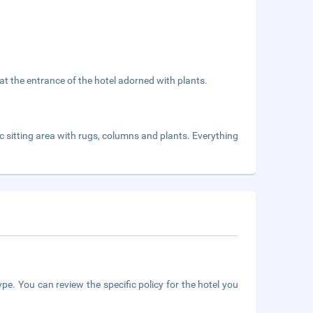
 at the entrance of the hotel adorned with plants.
sic sitting area with rugs, columns and plants. Everything
pe. You can review the specific policy for the hotel you