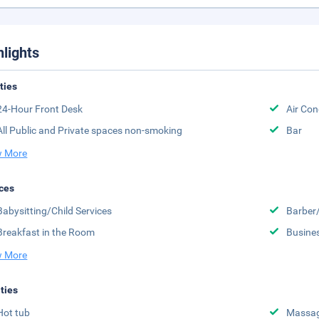
hlights
ities
24-Hour Front Desk
Air Con
All Public and Private spaces non-smoking
Bar
 More
ces
Babysitting/Child Services
Barber
Breakfast in the Room
Busine
 More
ities
Hot tub
Massa