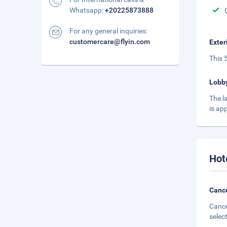
Whatsapp:
+20225873888
For any general inquiries:
customercare@flyin.com
Exter
This 
Lobb
The l
is ap
Hot
Cance
Cance
selec