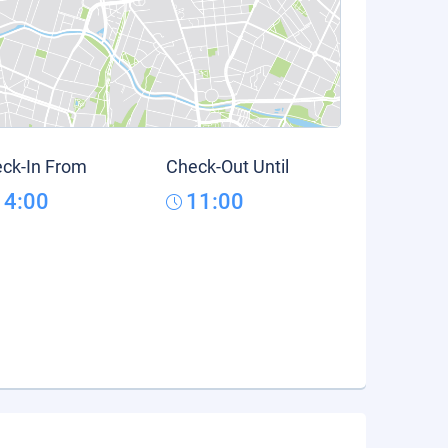
ck-In From
Check-Out Until
14:00
11:00