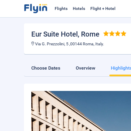
Flights
Hotels
Flight + Hotel
Eur Suite Hotel
, Rome
Via G. Prezzolini, 5 ,00144 Roma, Italy.
Choose Dates
Overview
Highlight