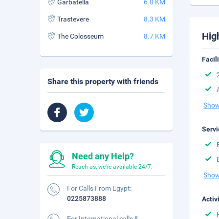
Garbatella
6.0 KM
Trastevere
8.3 KM
Hig
The Colosseum
8.7 KM
Facil
Share this property with friends
Show
Servi
Need any Help?
Reach us, we're available 24/7.
Show
For Calls From Egypt:
0225873888
Activ
For International calls &