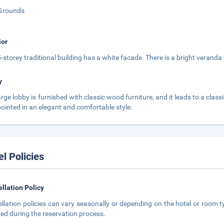
Grounds
ior
5-storey traditional building has a white facade. There is a bright veranda
y
arge lobby is furnished with classic wood furniture, and it leads to a clas
pointed in an elegant and comfortable style.
el Policies
llation Policy
llation policies can vary seasonally or depending on the hotel or room ty
ted during the reservation process.