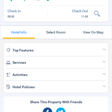
Check In
Check Out
08:00
11:00
Hotel Info
Select Room
View On Map
Top Features
Services
Activities
Hotel Policies
Share This Property With Friends