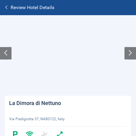
Review Hotel Details
La Dimora di Nettuno
Via Piedigrotta 57, NA80122, Italy