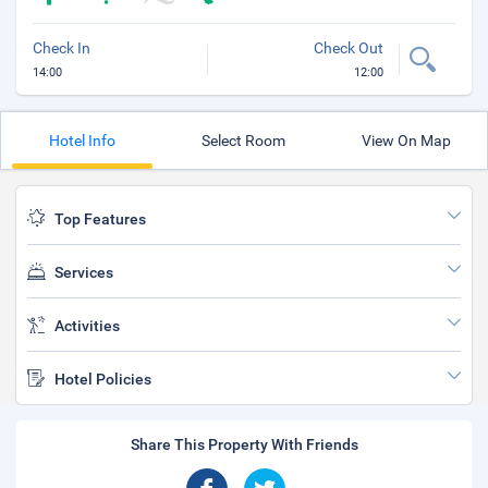
Check In
Check Out
14:00
12:00
Hotel Info
Select Room
View On Map
Top Features
Services
Activities
Hotel Policies
Share This Property With Friends