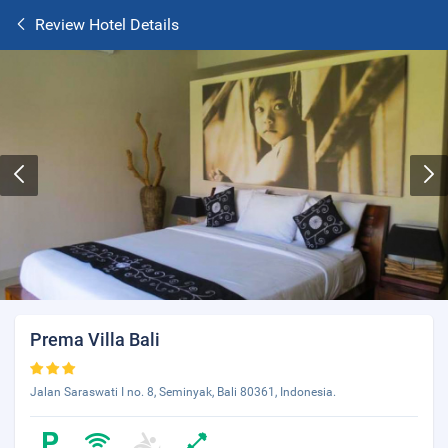
Review Hotel Details
Prema Villa Bali
Jalan Saraswati I no. 8, Seminyak, Bali 80361, Indonesia.