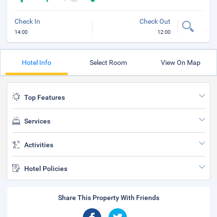
Check In
Check Out
14:00
12:00
Hotel Info
Select Room
View On Map
Top Features
Services
Activities
Hotel Policies
Share This Property With Friends