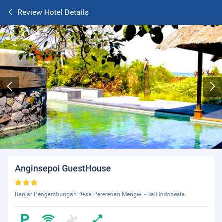
Review Hotel Details
Anginsepoi GuestHouse
Banjar Pengembungan Desa Pererenan Mengwi - Bali Indonesia.