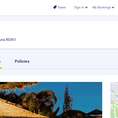
Deals
Sign In
My Bookings
Kuta 80361
s
Policies