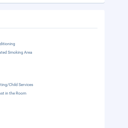
ditioning
ated Smoking Area
ting/Child Services
st in the Room