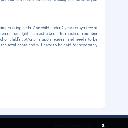
sing existing beds. One child under 2 years stays free of
per person per night in an extra bed. The maximum number
ed or child's cot/crib is upon request and needs to be
e total costs and will have to be paid for separately
x
©
2026 Ebreez Company