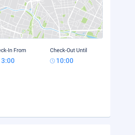
ck-In From
Check-Out Until
13:00
10:00