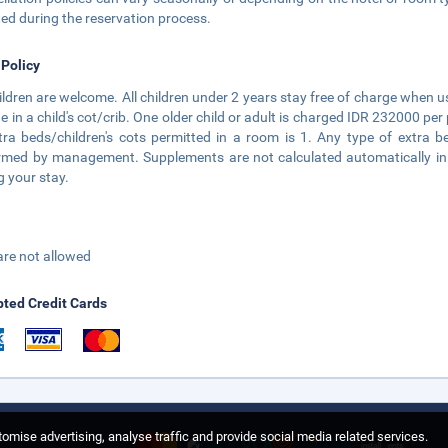
ted during the reservation process.
 Policy
hildren are welcome. All children under 2 years stay free of charge when u
e in a child's cot/crib. One older child or adult is charged IDR 232000 
tra beds/children's cots permitted in a room is 1. Any type of extra b
rmed by management. Supplements are not calculated automatically in th
g your stay.
are not allowed
ted Credit Cards
omise advertising, analyse traffic and provide social media related services.