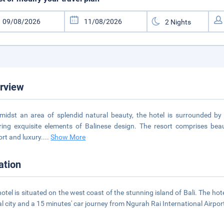
rview
midst an area of splendid natural beauty, the hotel is surrounded by ric
ring exquisite elements of Balinese design. The resort comprises beau
rt and luxury.
...
Show More
ation
hotel is situated on the west coast of the stunning island of Bali. The hot
al city and a 15 minutes' car journey from Ngurah Rai International Airpor