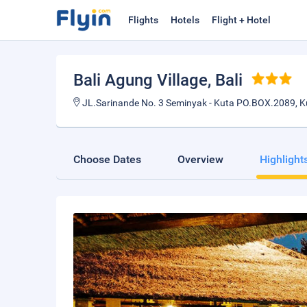
Flights
Hotels
Flight + Hotel
Bali Agung Village
, Bali
JL.Sarinande No. 3 Seminyak - Kuta PO.BOX.2089, 
Choose Dates
Overview
Highlight