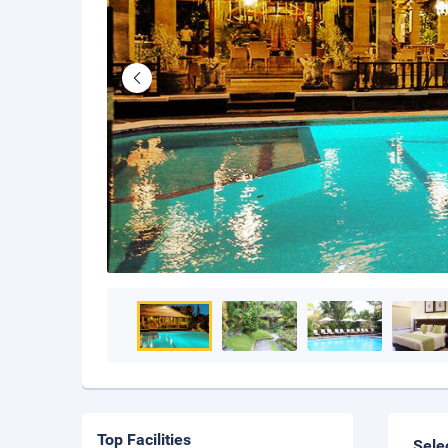
Top Facilities
Sele