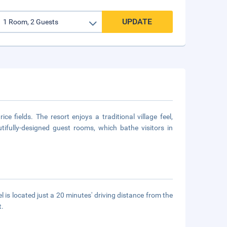
UPDATE
e fields. The resort enjoys a traditional village feel,
tifully-designed guest rooms, which bathe visitors in
el is located just a 20 minutes' driving distance from the
t.