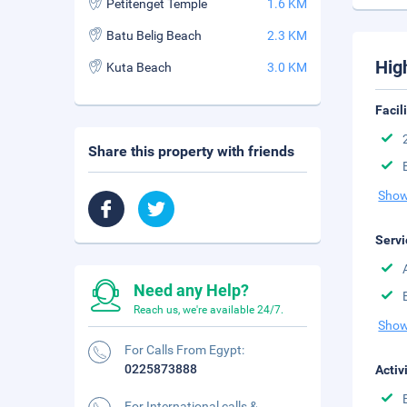
Petitenget Temple
1.6 KM
Batu Belig Beach
2.3 KM
Hig
Kuta Beach
3.0 KM
Facil
Share this property with friends
Show
Servi
Need any Help?
Reach us, we're available 24/7.
Show
For Calls From Egypt:
0225873888
Activ
For International calls &