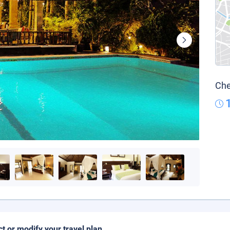
Che
ct or modify your travel plan