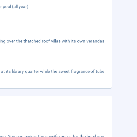
 pool (all year)
ing over the thatched roof villas with its own verandas
at its library quarter while the sweet fragrance of tube
pe. You can review the specific policy for the hotel you