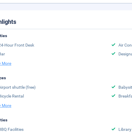
hlights
ities
24-Hour Front Desk
Air Con
Bar
Design
 More
ces
Airport shuttle (free)
Babysit
Bicycle Rental
Breakfa
 More
ities
BBQ Facilities
Library