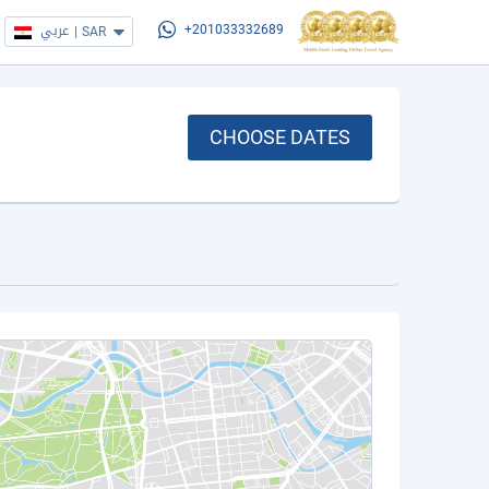
عربي
|
SAR
+201033332689
CHOOSE DATES