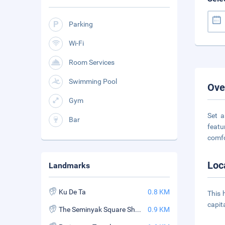
Parking
Wi-Fi
Room Services
Swimming Pool
Ove
Gym
Set a
Bar
featu
comfo
Loc
Landmarks
Ku De Ta
0.8 KM
This 
capit
The Seminyak Square Shopping Mall
0.9 KM