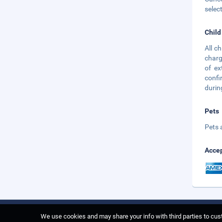
selec
Child
All c
charg
of ex
confi
durin
Pets
Pets 
Accep
We use cookies and may share your info with third parties to cust