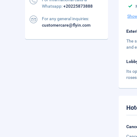
Whatsapp:
+20225873888
Show
For any general inquiries:
customercare@flyin.com
Exter
The s
and e
Lobb
Its o
roses
Hot
Cance
Cance