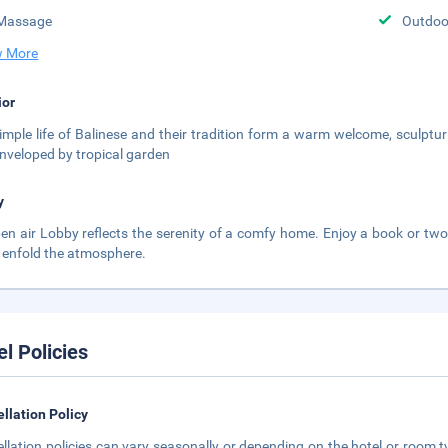
Massage
Outdoor
 More
ior
imple life of Balinese and their tradition form a warm welcome, sculptur
nveloped by tropical garden
y
pen air Lobby reflects the serenity of a comfy home. Enjoy a book or two 
 enfold the atmosphere.
el Policies
llation Policy
llation policies can vary seasonally or depending on the hotel or room ty