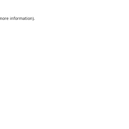
 more information).