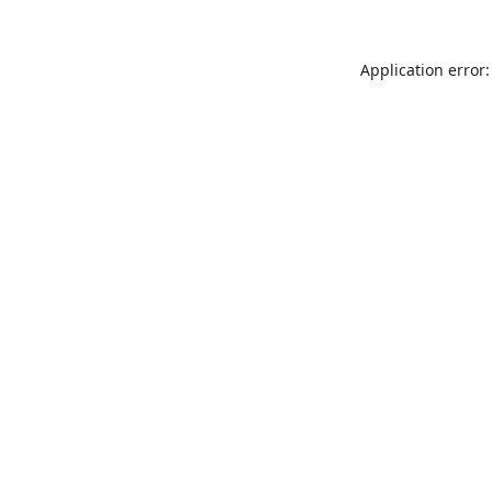
Application error: