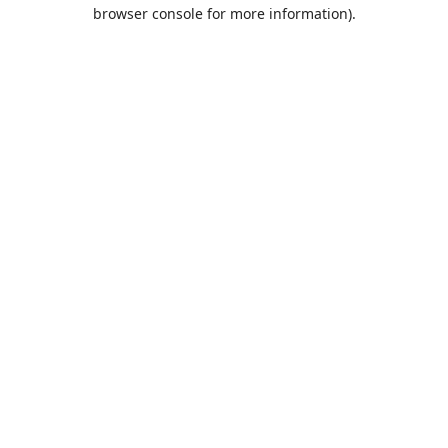
browser console for more information).