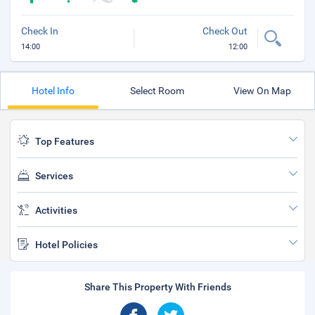
Check In
Check Out
14:00
12:00
Hotel Info
Select Room
View On Map
Top Features
Services
Activities
Hotel Policies
Share This Property With Friends