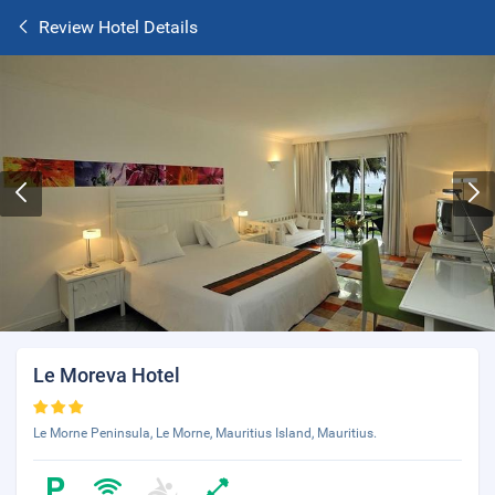
Review Hotel Details
Le Moreva Hotel
Le Morne Peninsula, Le Morne, Mauritius Island, Mauritius.