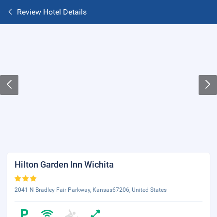
Review Hotel Details
Hilton Garden Inn Wichita
2041 N Bradley Fair Parkway, Kansas67206, United States