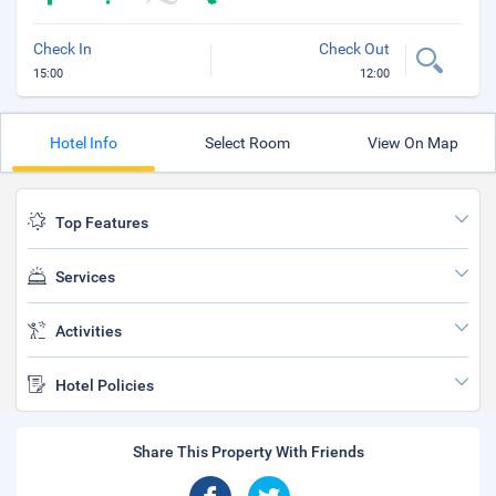
Check In
Check Out
15:00
12:00
Hotel Info
Select Room
View On Map
Top Features
Services
Activities
Hotel Policies
Share This Property With Friends