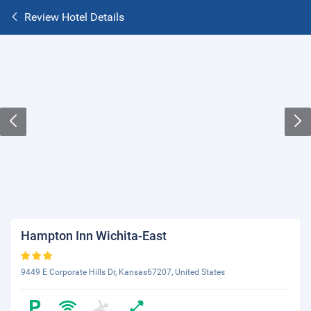
Review Hotel Details
Hampton Inn Wichita-East
9449 E Corporate Hills Dr, Kansas67207, United States