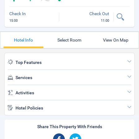
Check In
Check Out
15:00
11:00
Hotel Info
Select Room
View On Map
Top Features
Services
Activities
Hotel Policies
Share This Property With Friends