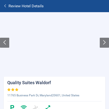
Review Hotel Details
Quality Suites Waldorf
11765 Business Park Dr, Maryland20601, United States