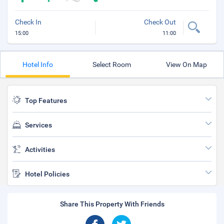
Check In
Check Out
15:00
11:00
Hotel Info
Select Room
View On Map
Top Features
Services
Activities
Hotel Policies
Share This Property With Friends