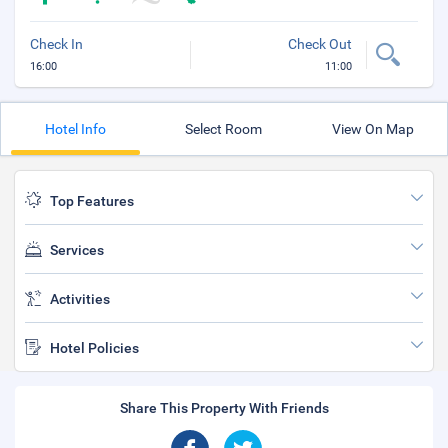
Check In
Check Out
16:00
11:00
Hotel Info
Select Room
View On Map
Top Features
Services
Activities
Hotel Policies
Share This Property With Friends