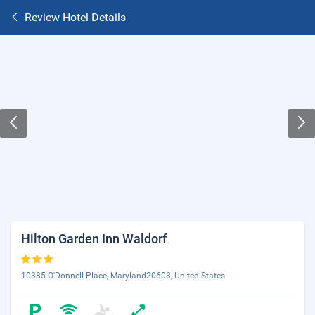
Review Hotel Details
Hilton Garden Inn Waldorf
10385 O'Donnell Place, Maryland20603, United States