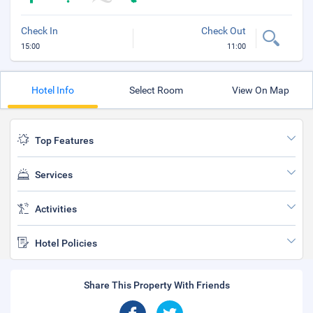
Check In
Check Out
15:00
11:00
Hotel Info
Select Room
View On Map
Top Features
Services
Activities
Hotel Policies
Share This Property With Friends