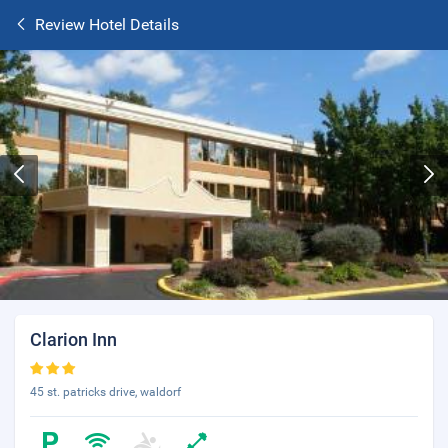
Review Hotel Details
Clarion Inn
45 st. patricks drive, waldorf