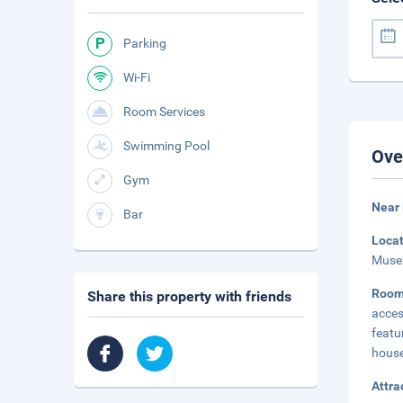
Parking
Wi-Fi
Room Services
Swimming Pool
Ove
Gym
Near
Bar
Loca
Museu
Room
Share this property with friends
acces
feat
house
Attra