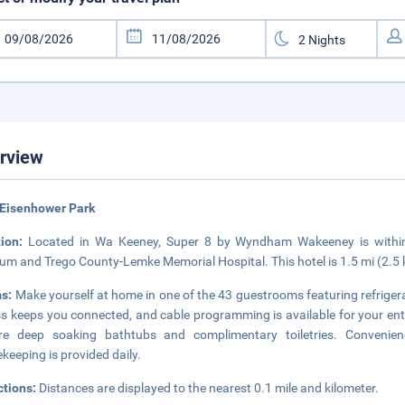
rview
 Eisenhower Park
tion:
Located in Wa Keeney, Super 8 by Wyndham Wakeeney is within a
m and Trego County-Lemke Memorial Hospital. This hotel is 1.5 mi (2.5 
s:
Make yourself at home in one of the 43 guestrooms featuring refrige
s keeps you connected, and cable programming is available for your e
ure deep soaking bathtubs and complimentary toiletries. Convenien
keeping is provided daily.
ctions:
Distances are displayed to the nearest 0.1 mile and kilometer.