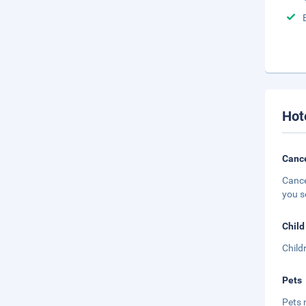
Hot
Cance
Cance
you s
Child
Child
Pets
Pets 