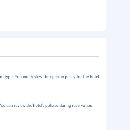
m type. You can review the specific policy for the hotel
ou can review the hotel's policies during reservation.