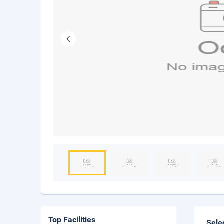
Top Facilities
Sele