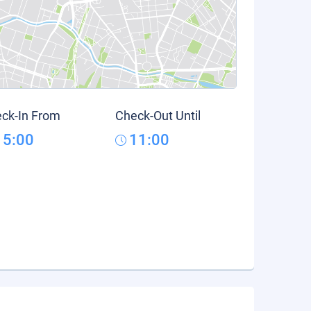
ck-In From
Check-Out Until
15:00
11:00