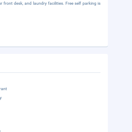
front desk, and laundry facilities. Free self parking is
rant
y
g