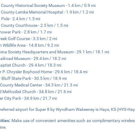
 County Historical Society Museum - 1.4 km / 0.9 mi
 County-Lemke Memorial Hospital - 1.9 km / 1.2 mi
 Pole - 2.4 km / 1.5 mi
 County Courthouse - 2.5 km / 1.5 mi
hower Park - 2.8 km / 1.7 mi
reek Golf Course - 3.3 km / 2 mi
n Wildlife Area - 14.8 km / 9.2 mi
ina Society Headquarters and Museum - 29.1 km / 18.1 mi
 Railroad Museum - 29.4 km / 18.2 mi
 Baptist Church - 29.4 km / 18.3 mi
r P. Chrysler Boyhood Home - 29.6 km / 18.4 mi
 Bluff State Park - 30.5 km / 18.9 mi
County Medical Center - 34.3 km / 21.3 mi
d Methodist Church - 34.8 km / 21.6 mi
er City Park - 34.9 km / 21.7 mi
referred airport for Super 8 by Wyndham Wakeeney is Hays, KS (HYS-Hays
ities:
Make use of convenient amenities such as complimentary wireless 
ine.