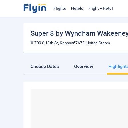
Flights
Hotels
Flight + Hotel
Super 8 by Wyndham Wakeene
709 S 13th St, Kansas67672, United States
Choose Dates
Overview
Highlight