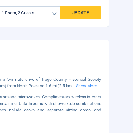
UPDATE
 5-minute drive of Trego County Historical Society
km) from North Pole and 1.6 mi (2.5 km
...
Show More
rators and microwaves. Complimentary wireless internet
ntertainment. Bathrooms with shower/tub combinations
ces include desks and separate sitting areas, and