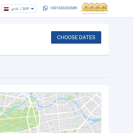
عربي
|
SAR
+201033332689
CHOOSE DATES