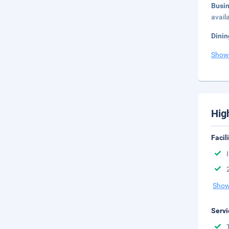
Busi
avail
Dinin
Show
Hig
Facil
Show
Servi