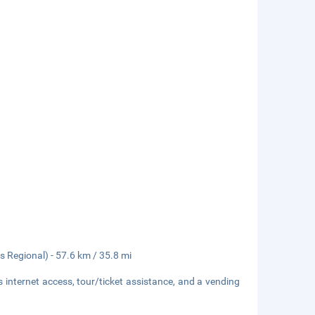
 Regional) - 57.6 km / 35.8 mi
internet access, tour/ticket assistance, and a vending