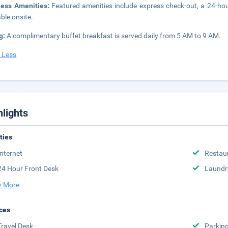
ness Amenities:
Featured amenities include express check-out, a 24-hour 
able onsite.
g:
A complimentary buffet breakfast is served daily from 5 AM to 9 AM.
 Less
hlights
ities
Internet
Restau
24 Hour Front Desk
Laundr
 More
ces
Travel Desk
Parkin