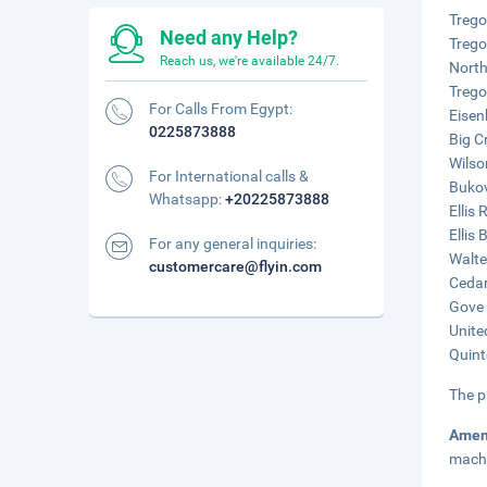
Trego
Need any Help?
Trego
Reach us, we're available 24/7.
North
Trego
For Calls From Egypt:
Eisen
0225873888
Big C
Wilso
For International calls &
Bukov
Whatsapp:
+20225873888
Ellis
Ellis
For any general inquiries:
Walte
customercare@flyin.com
Cedar
Gove 
Unite
Quint
The p
Amen
mach