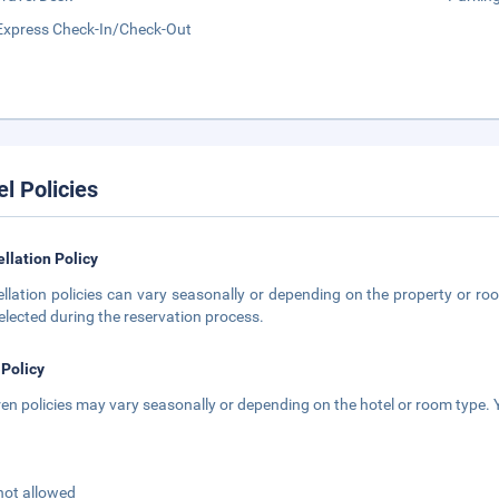
Express Check-In/Check-Out
el Policies
llation Policy
llation policies can vary seasonally or depending on the property or roo
elected during the reservation process.
 Policy
ren policies may vary seasonally or depending on the hotel or room type. Y
not allowed