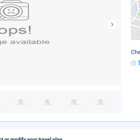
Che
ct or modify your travel plan