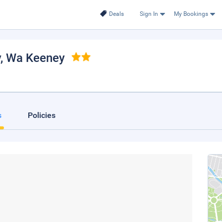
Deals
Sign In
My Bookings
y
, Wa Keeney
s
Policies