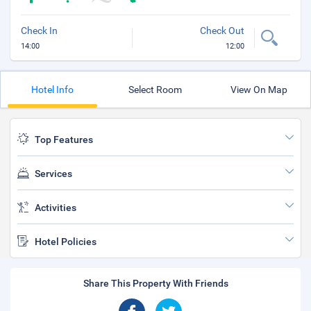
Check In
Check Out
14:00
12:00
Hotel Info
Select Room
View On Map
Top Features
Services
Activities
Hotel Policies
Share This Property With Friends