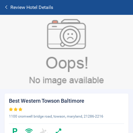
Review Hotel Details
Best Western Towson Baltimore
1100 cromwell bridge road, towson, maryland, 21286-2216