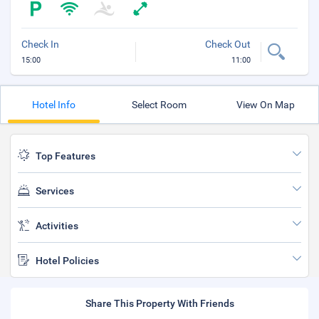
Check In
Check Out
15:00
11:00
Hotel Info
Select Room
View On Map
Top Features
Services
Activities
Hotel Policies
Share This Property With Friends