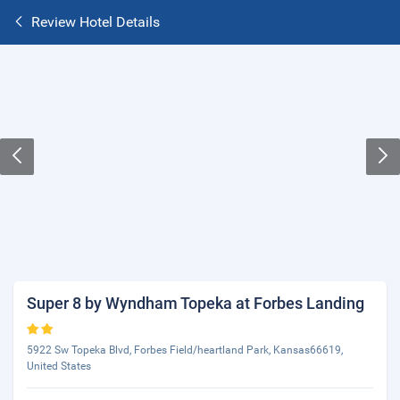
Review Hotel Details
Super 8 by Wyndham Topeka at Forbes Landing
5922 Sw Topeka Blvd, Forbes Field/heartland Park, Kansas66619,
United States