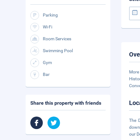
Parking
Wi-Fi
Room Services
Swimming Pool
Ove
Gym
More 
Bar
Histo
Conve
Loc
Share this property with friends
The D
downt
our D