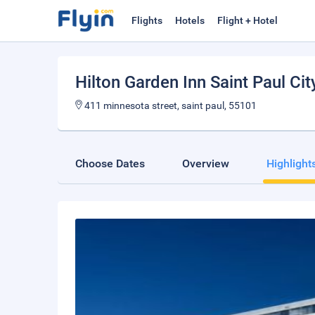
Flights
Hotels
Flight + Hotel
Hilton Garden Inn Saint Paul Cit
411 minnesota street, saint paul, 55101
Choose Dates
Overview
Highlight