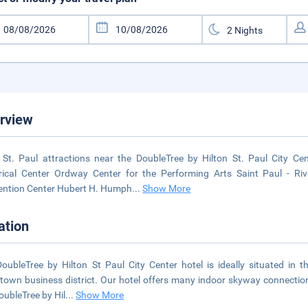
rview
St. Paul attractions near the DoubleTree by Hilton St. Paul City Ce
rical Center Ordway Center for the Performing Arts Saint Paul - R
ntion Center Hubert H. Humph
...
Show More
ation
oubleTree by Hilton St Paul City Center hotel is ideally situated in t
own business district. Our hotel offers many indoor skyway connection
oubleTree by Hil
...
Show More