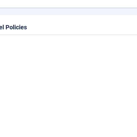
el Policies