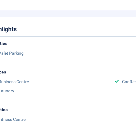
hlights
ities
Valet Parking
ces
Business Centre
Car Ren
Laundry
ities
Fitness Centre