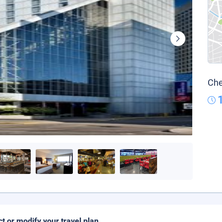
Che
ct or modify your travel plan