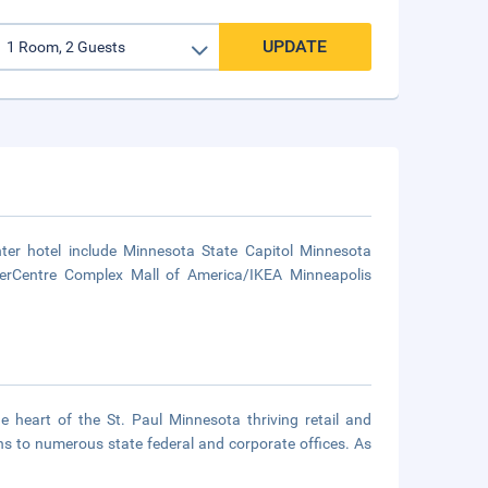
UPDATE
nter hotel include Minnesota State Capitol Minnesota
iverCentre Complex Mall of America/IKEA Minneapolis
he heart of the St. Paul Minnesota thriving retail and
s to numerous state federal and corporate offices. As