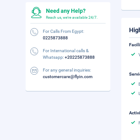
Need any Help?
Reach us, we're available 24/7.
Hig
For Calls From Egypt:
0225873888
Facil
For International calls &
Whatsapp:
+20225873888
For any general inquiries:
Servi
customercare@flyin.com
Activ