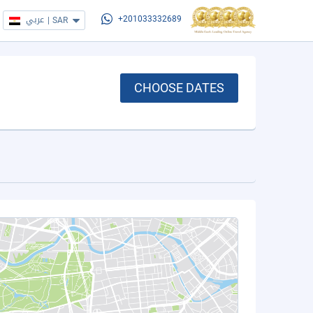
عربي
|
SAR
+201033332689
CHOOSE DATES