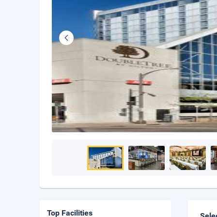
Top Facilities
Sele