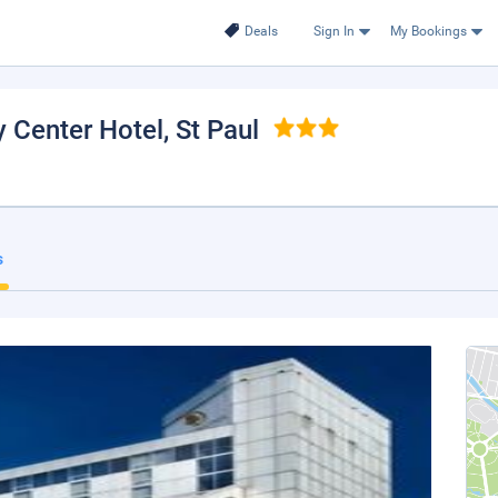
Deals
Sign In
My Bookings
y Center Hotel
, St Paul
s