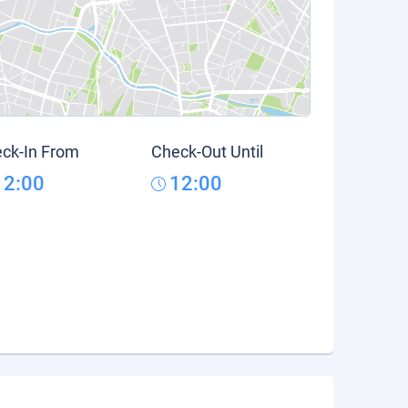
ck-In From
Check-Out Until
12:00
12:00