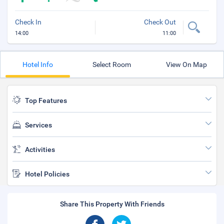
Check In
Check Out
14:00
11:00
Hotel Info
Select Room
View On Map
Top Features
Services
Activities
Hotel Policies
Share This Property With Friends