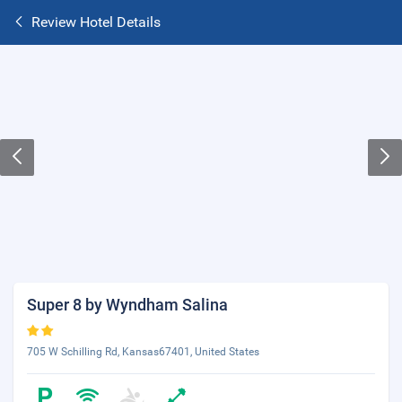
Review Hotel Details
Super 8 by Wyndham Salina
705 W Schilling Rd, Kansas67401, United States