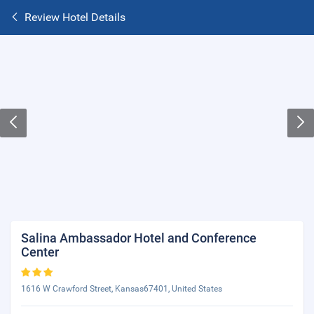
Review Hotel Details
Salina Ambassador Hotel and Conference
Center
1616 W Crawford Street, Kansas67401, United States