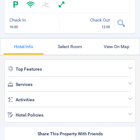
Check In
Check Out
16:00
12:00
Hotel Info
Select Room
View On Map
Top Features
Services
Activities
Hotel Policies
Share This Property With Friends