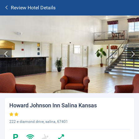
Review Hotel Details
Howard Johnson Inn Salina Kansas
222 e diamond drive, salina, 67401