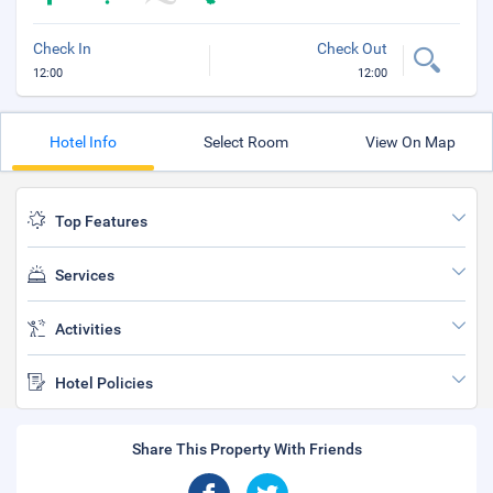
Check In
Check Out
12:00
12:00
Hotel Info
Select Room
View On Map
Top Features
Services
Activities
Hotel Policies
Share This Property With Friends